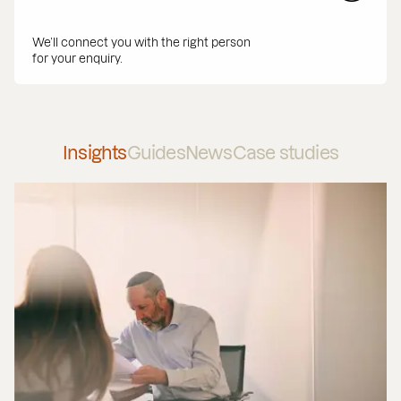
We’ll connect you with the right person
for your enquiry.
Insights
Guides
News
Case studies