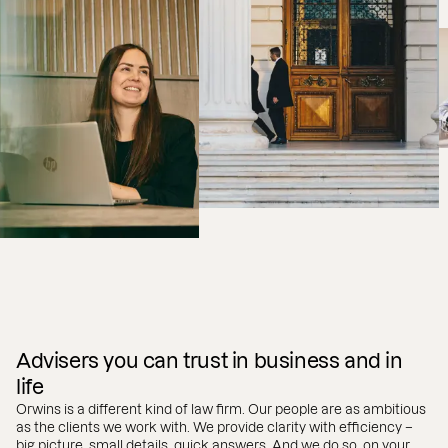
Advisers you can trust in business and in
life
Orwins is a different kind of law firm. Our people are as ambitious
as the clients we work with. We provide clarity with efficiency –
big picture, small details, quick answers. And we do so, on your