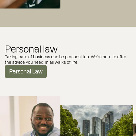
Personal law
Taking care of business can be personal too. We're here to offer
the advice you need, in all walks of life.
Personal Law