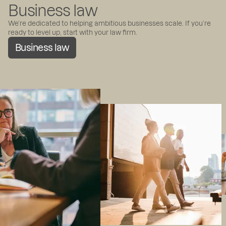
Business law
We’re dedicated to helping ambitious businesses scale. If you’re
ready to level up, start with your law firm.
Business law