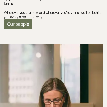
terms.
Wherever you are now, and wherever you’re going, we’ll be behind
you every step of the way.
Our people