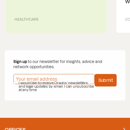
W
HEALTHCARE
CO
Sign up
to our newsletter for insights, advice and
network opportunities.
EMAIL ADDRESS
*
Submit
PRIVACY POLICY
I would like to receive Orwins' newsletters
*
and legal updates by email. I can unsubscribe
at any time
OFFICES