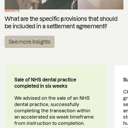
INSIGHTS
What are the specific provisions that should
be included in a settlement agreement?
See more Insights
Sale of NHS dental practice
Su
completed in six weeks
Ch
We advised on the sale of an NHS
gr
dental practice, successfully
se
completing the transaction within
am
an accelerated six week timeframe
st
from instruction to completion.
h