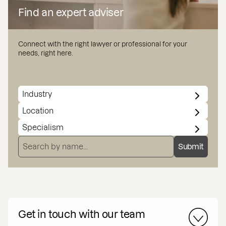
Find an expert adviser
Connect with the right lawyer or professional for your
needs, right here.
INDUSTRY
LOCATION
SPECIALISMS
SEARCH BY NAME
Submit
Get in touch with our team