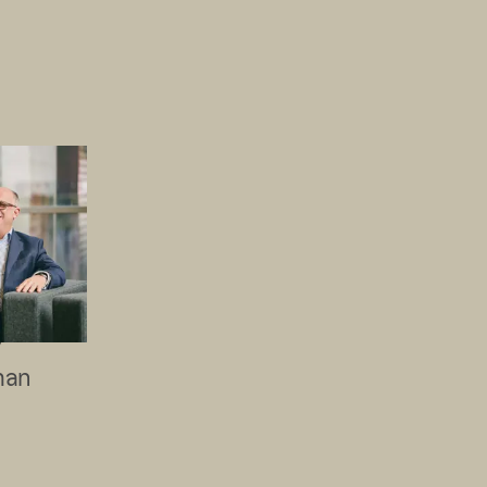
W
man