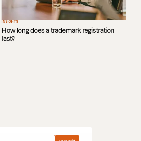
INSIGHTS
How long does a trademark registration
last?