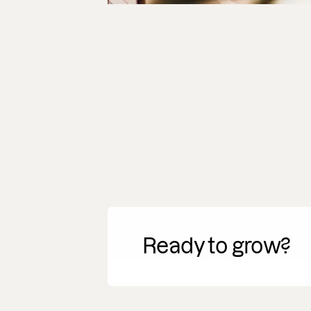
Ready to grow?