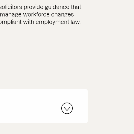
licitors provide guidance that
 manage workforce changes
ompliant with employment law.
r