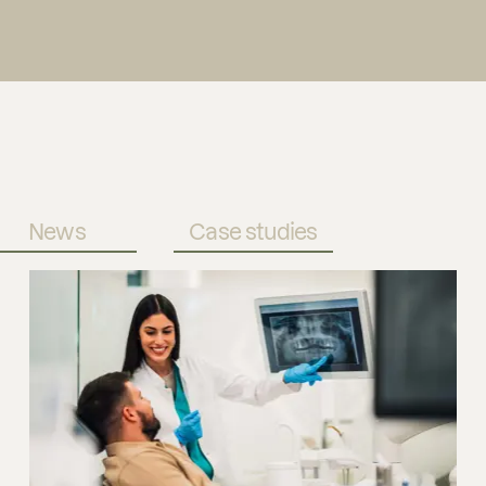
News
Case studies