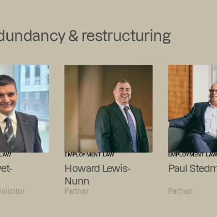
edundancy & restructuring
 LAW
EMPLOYMENT LAW
EMPLOYMENT LA
et-
Howard Lewis-
Paul Sted
Nunn
olicitor
Partner
Partner