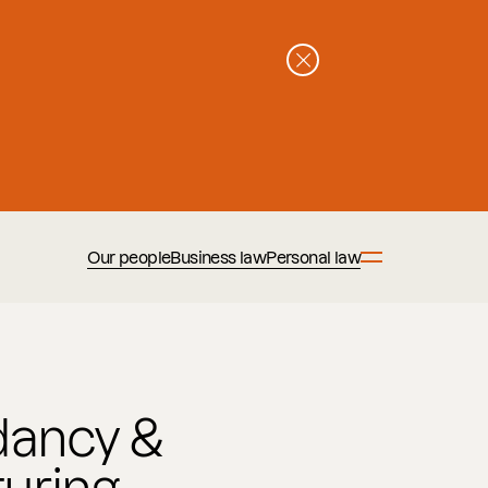
Our people
Business law
Personal law
ancy &