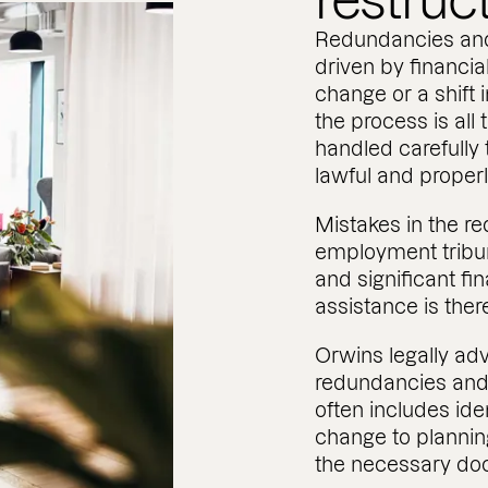
restruc
Redundancies and
driven by financia
change or a shift 
the process is all
handled carefully t
lawful and prope
Mistakes in the r
employment tribun
and significant fi
assistance is ther
Orwins legally a
redundancies and 
often includes ide
change to plannin
the necessary do