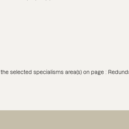
 the selected specialisms area(s) on page : Redund