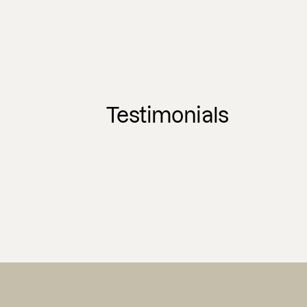
Testimonials