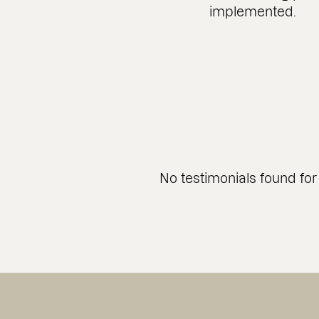
implemented.
No testimonials found for