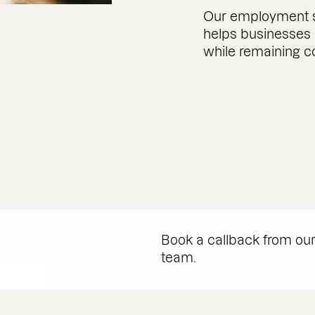
Our employment so
helps businesses
while remaining c
Book a callback from ou
team.