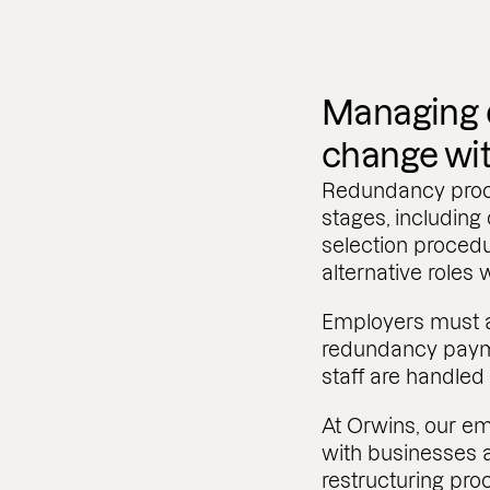
Managing o
change wi
Redundancy proce
stages, including
selection procedu
alternative roles 
Employers must al
redundancy paym
staff are handled 
At Orwins, our em
with businesses 
restructuring pr