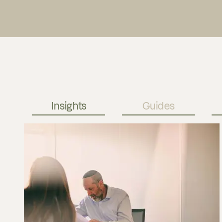
Insights
Guides