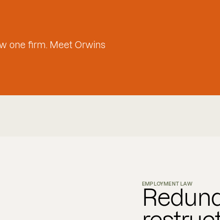
w one firm. Meet Orwins
EMPLOYMENT LAW
Redund