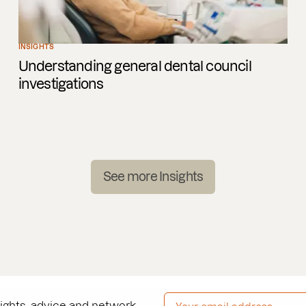
INSIGHTS
Understanding general dental council
investigations
See more Insights
EMAIL ADDRESS
*
sights, advice and network