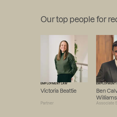
Our top people for r
EMPLOYMENT LAW
EMPLOYMENT
Victoria Beattie
Ben Calv
Williams
Partner
Associate S