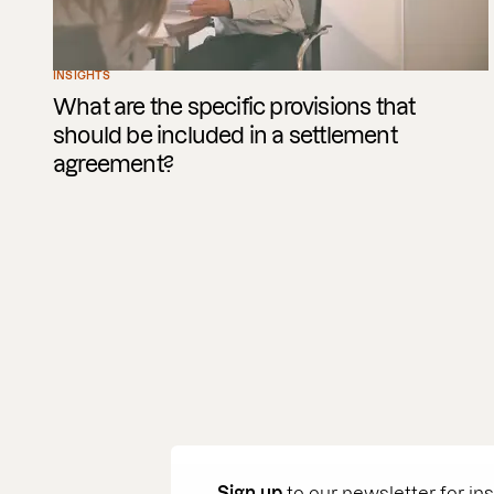
INSIGHTS
What are the specific provisions that
should be included in a settlement
agreement?
Sign up
to our newsletter for in