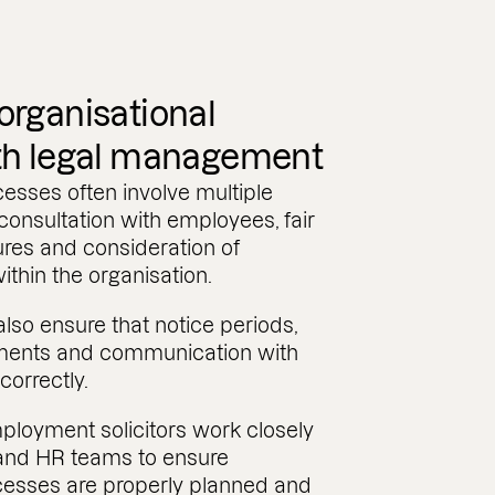
rganisational
th legal management
sses often involve multiple
 consultation with employees, fair
res and consideration of
within the organisation.
so ensure that notice periods,
ents and communication with
correctly.
ployment solicitors work closely
and HR teams to ensure
ocesses are properly planned and