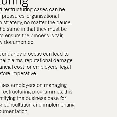
turing
 restructuring cases can be
l pressures, organisational
in strategy, no matter the cause,
 the same in that they must be
o ensure the process is fair,
rly documented.
edundancy process can lead to
al claims, reputational damage
nancial cost for employers; legal
efore imperative.
dvises employers on managing
restructuring programmes, this
ntifying the business case for
g consultation and implementing
cumentation.