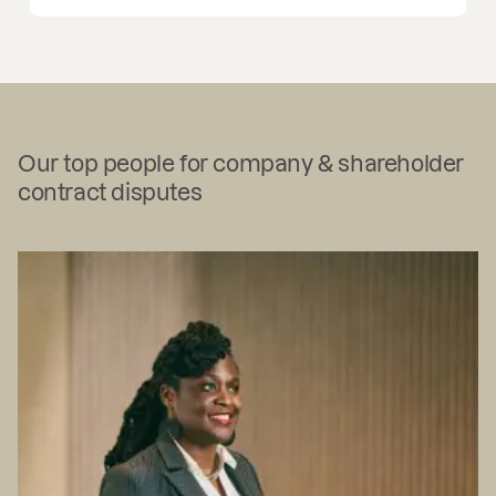
Our top people for company & shareholder
contract disputes