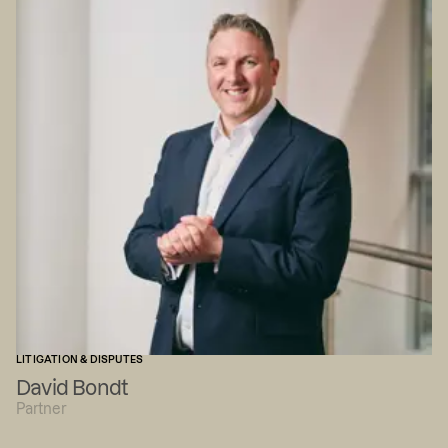
LITIGATION & DISPUTES
David Bondt
Partner