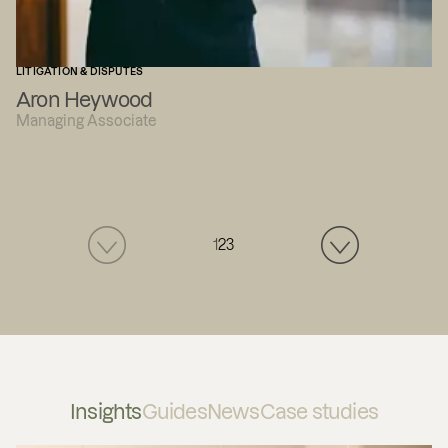
LITIGATION & DISPUTES
Aron Heywood
Managing Associate
1
2
3
Insights
Guides
News
Case studies