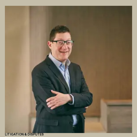
LITIGATION & DISPUTES