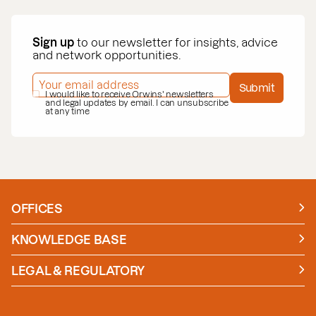
Sign up
to our newsletter for insights, advice
and network opportunities.
EMAIL ADDRESS
*
Submit
PRIVACY POLICY
I would like to receive Orwins' newsletters
*
and legal updates by email. I can unsubscribe
at any time
OFFICES
Manchester
London
KNOWLEDGE BASE
News
Insights
LEGAL & REGULATORY
Case studies
Policies and Procedures
Guides
Secure Payment