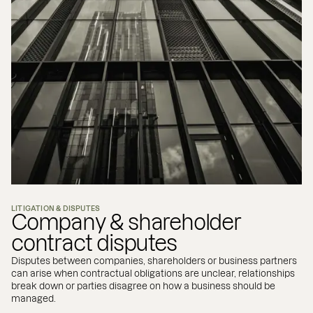
LITIGATION & DISPUTES
Company & shareholder
contract disputes
Disputes between companies, shareholders or business partners
can arise when contractual obligations are unclear, relationships
break down or parties disagree on how a business should be
managed.