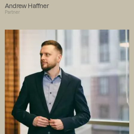
Andrew Haffner
Partner