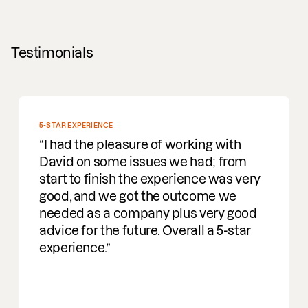
Testimonials
5-STAR EXPERIENCE
I had the pleasure of working with
David on some issues we had; from
start to finish the experience was very
good, and we got the outcome we
needed as a company plus very good
advice for the future. Overall a 5-star
experience.