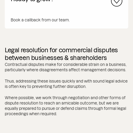
Book a callback from our team.
Legal resolution for commercial disputes
between businesses & shareholders
Contractual disputes make for considerable strain on a business,
particularly where disagreements affect management decisions.
Thus, addressing these issues quickly and with sound legal advice
is often key to preventing further disruption.
Where possible, we work through negotiation and other forms of
dispute resolution to reach an amicable outcome, but we are
equally prepared to pursue or defend claims through formal legal
proceedings when required.