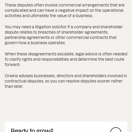
These disputes often involve commercial arrangements that are
complicated and can have a negative impact on the operational
activities and ultimately the value of a business.
You may need a litigation solicitor if a company and shareholder
dispute relates to breaches of shareholder agreements,
partnership agreements or other commercial contracts that
govern how a business operates.
When these disagreements escalate, legal advice is often needed
to clarify rights and responsibilities and determine the best route
forward.
Orwins advises businesses, directors and shareholders involved in
contractual disputes, so you can resolve disputes sooner rather
than later.
Ready to grow?