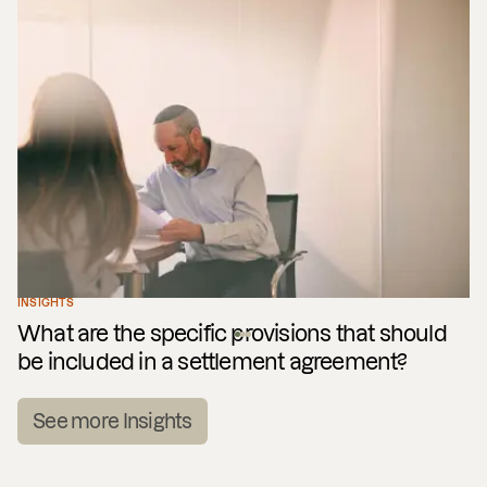
INSIGHTS
What are the specific provisions that should
be included in a settlement agreement?
See more Insights