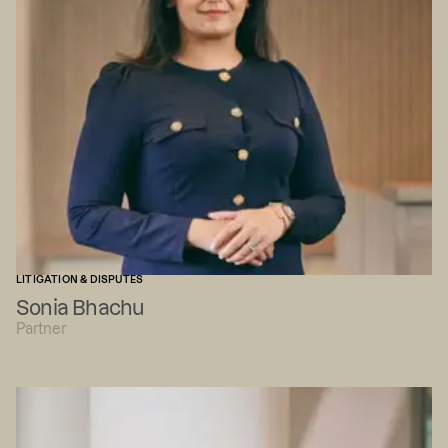
LITIGATION & DISPUTES
Sonia Bhachu
Partner