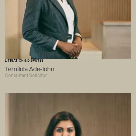
LITIGATION & DISPUTES
Temilola Ade-John
Consultant Solicitor