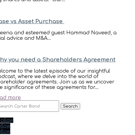
ase vs Asset Purchase
ost Reena and esteemed guest Hammad Naveed, a
ial advice and M&A...
hy you need a Shareholders Agreement
lcome to the latest episode of our insightful
dcast, where we delve into the world of
hareholder agreements. Join us as we uncover
e significance of these agreements for...
ead more
earch
r:
Follow
llow
llow