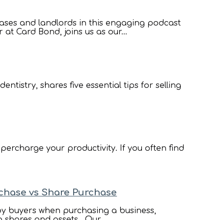
ases and landlords in this engaging podcast
t Card Bond, joins us as our...
ntistry, shares five essential tips for selling
percharge your productivity. If you often find
rchase vs Share Purchase
 by buyers when purchasing a business,
g shares and assets. Our...