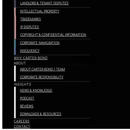
LANDLORD & TENANT DISPUTES
INTELLECTUAL PROPERTY
TRADEMARKS
IP DISPUTES
COPYRIGHT & CONFIDENTIAL INFORMATION
CORPORATE IMMIGRATION
INSOLVENCY
WHY CARTER BOND
ABOUT
ABOUT CARTER BOND / TEAM
CORPORATE RESPONSIBILITY
INSIGHTS
NEWS & KNOWLEDGE
PODCAST
REVIEWS
DOWNLOADS & RESOURCES
CAREERS
CONTACT