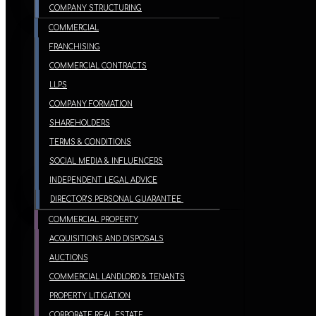
COMPANY STRUCTURING
COMMERCIAL
FRANCHISING
COMMERCIAL CONTRACTS
LLPS
COMPANY FORMATION
SHAREHOLDERS
TERMS & CONDITIONS
SOCIAL MEDIA & INFLUENCERS
INDEPENDENT LEGAL ADVICE
DIRECTOR’S PERSONAL GUARANTEE
COMMERCIAL PROPERTY
ACQUISITIONS AND DISPOSALS
AUCTIONS
COMMERCIAL LANDLORD & TENANTS
PROPERTY LITIGATION
CORPORATE REAL ESTATE