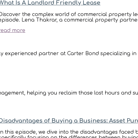
What Is A Landlord Friendly Lease
Discover the complex world of commercial property le
episode. Lena Thakrar, a commercial property partner a
read more
ly experienced partner at Carter Bond specializing in de
anagement, helping you reclaim those lost hours and su
Disadvantages of Buying a Business: Asset Pu
In this episode, we dive into the disadvantages faced
specifically focusing on the differences between buyin