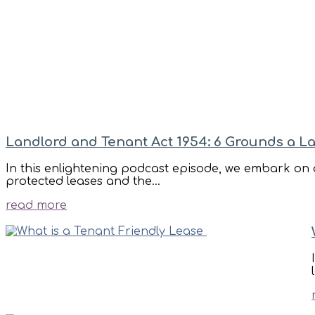
Landlord and Tenant Act 1954: 6 Grounds a L
In this enlightening podcast episode, we embark on a
protected leases and the...
read more