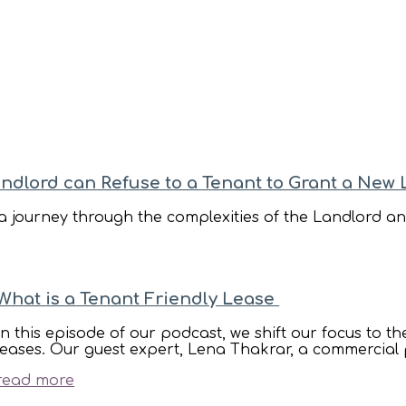
Carter Bond Podcasts
andlord can Refuse to a Tenant to Grant a New
 journey through the complexities of the Landlord and
What is a Tenant Friendly Lease
In this episode of our podcast, we shift our focus to t
leases. Our guest expert, Lena Thakrar, a commercial 
read more