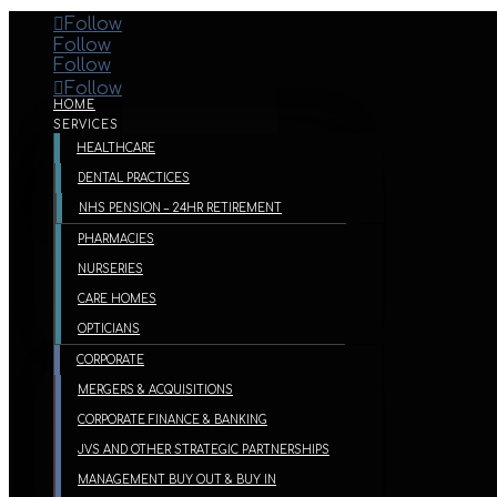
Follow
Follow
Follow
Follow
HOME
SERVICES
HEALTHCARE
DENTAL PRACTICES
NHS PENSION – 24HR RETIREMENT
PHARMACIES
NURSERIES
CARE HOMES
OPTICIANS
CORPORATE
MERGERS & ACQUISITIONS
CORPORATE FINANCE & BANKING
JVS AND OTHER STRATEGIC PARTNERSHIPS
MANAGEMENT BUY OUT & BUY IN