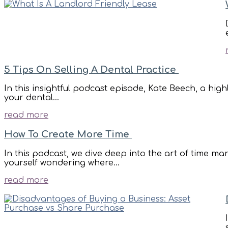
5 Tips On Selling A Dental Practice
In this insightful podcast episode, Kate Beech, a high
your dental...
read more
How To Create More Time
In this podcast, we dive deep into the art of time m
yourself wondering where...
read more