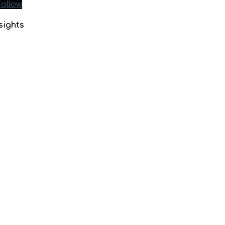
Follow
sights