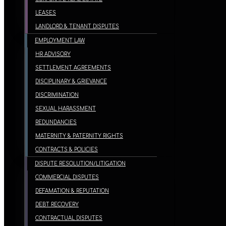
LEASES
LANDLORD & TENANT DISPUTES
EMPLOYMENT LAW
HR ADVISORY
SETTLEMENT AGREEMENTS
DISCIPLINARY & GRIEVANCE
DISCRIMINATION
SEXUAL HARASSMENT
REDUNDANCIES
MATERNITY & PATERNITY RIGHTS
CONTRACTS & POLICIES
DISPUTE RESOLUTION/LITIGATION
COMMERCIAL DISPUTES
DEFAMATION & REPUTATION
DEBT RECOVERY
CONTRACTUAL DISPUTES