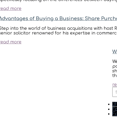
read more
Advantages of Buying a Business: Share Purch
Step into the world of business acquisitions with h
senior solicitor renowned for his expertise in commerc
read more
W
We
po
s
th
r
S
fo
Fo
Fo