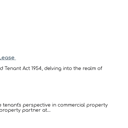
 Lease
 Tenant Act 1954, delving into the realm of
he tenant's perspective in commercial property
property partner at...