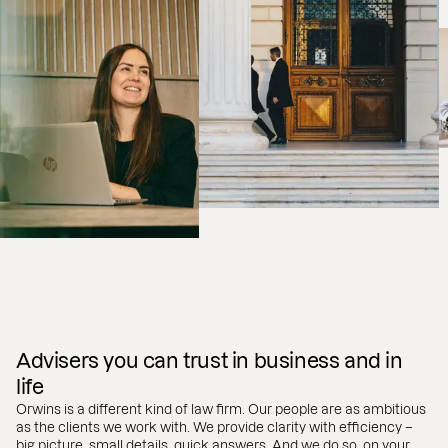
Advisers you can trust in business and in
life
Orwins is a different kind of law firm. Our people are as ambitious
as the clients we work with. We provide clarity with efficiency –
big picture, small details, quick answers. And we do so, on your