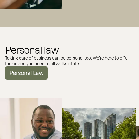
Personal law
Taking care of business can be personal too. We're here to offer
the advice you need, in all walks of life.
Personal Law