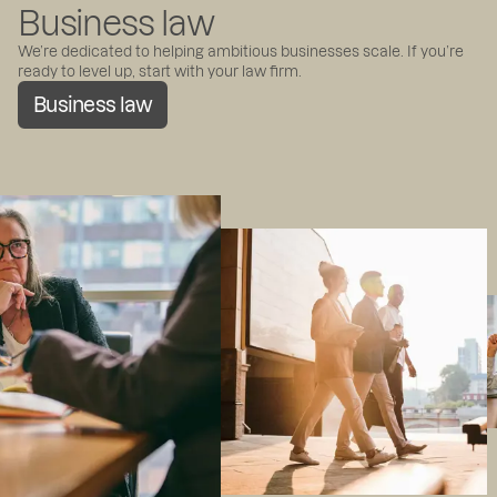
Business law
We’re dedicated to helping ambitious businesses scale. If you’re
ready to level up, start with your law firm.
Business law