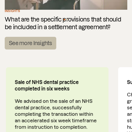
INSIGHTS
What are the specific provisions that should
be included in a settlement agreement?
See more Insights
Sale of NHS dental practice
Su
completed in six weeks
Ch
We advised on the sale of an NHS
gr
dental practice, successfully
se
completing the transaction within
am
an accelerated six week timeframe
st
from instruction to completion.
h