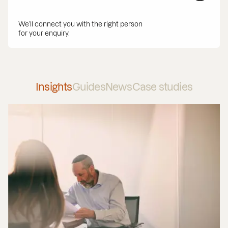
We’ll connect you with the right person
for your enquiry.
Insights
Guides
News
Case studies