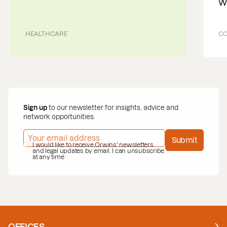
W
HEALTHCARE
CO
Sign up
to our newsletter for insights, advice and
network opportunities.
EMAIL ADDRESS
*
Submit
PRIVACY POLICY
I would like to receive Orwins' newsletters
*
and legal updates by email. I can unsubscribe
at any time
OFFICES