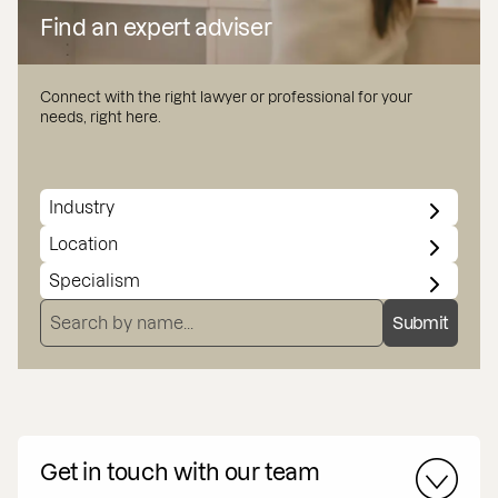
Find an expert adviser
Connect with the right lawyer or professional for your
needs, right here.
INDUSTRY
LOCATION
SPECIALISMS
SEARCH BY NAME
Submit
Get in touch with our team