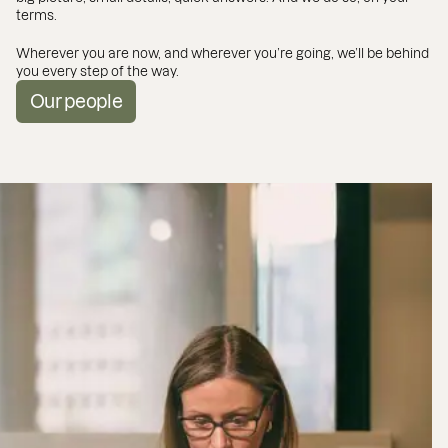
terms.
Wherever you are now, and wherever you’re going, we’ll be behind
you every step of the way.
Our people