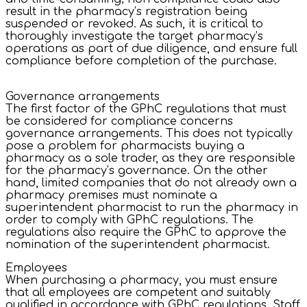
result in the pharmacy’s registration being
suspended or revoked. As such, it is critical to
thoroughly investigate the target pharmacy’s
operations as part of due diligence, and ensure full
compliance before completion of the purchase.
Governance arrangements
The first factor of the GPhC regulations that must
be considered for compliance concerns
governance arrangements. This does not typically
pose a problem for pharmacists buying a
pharmacy as a sole trader, as they are responsible
for the pharmacy’s governance. On the other
hand, limited companies that do not already own a
pharmacy premises must nominate a
superintendent pharmacist to run the pharmacy in
order to comply with GPhC regulations. The
regulations also require the GPhC to approve the
nomination of the superintendent pharmacist.
Employees
When purchasing a pharmacy, you must ensure
that all employees are competent and suitably
qualified in accordance with GPhC regulations. Staff