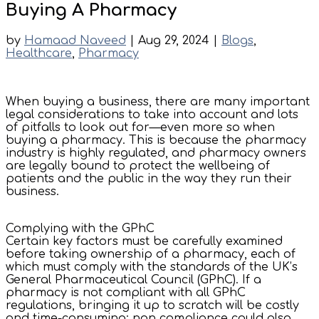
Buying A Pharmacy
by
Hamaad Naveed
|
Aug 29, 2024
|
Blogs
,
Healthcare
,
Pharmacy
When buying a business, there are many important
legal considerations to take into account and lots
of pitfalls to look out for—even more so when
buying a pharmacy. This is because the pharmacy
industry is highly regulated, and pharmacy owners
are legally bound to protect the wellbeing of
patients and the public in the way they run their
business.
Complying with the GPhC
Certain key factors must be carefully examined
before taking ownership of a pharmacy, each of
which must comply with the standards of the UK’s
General Pharmaceutical Council (GPhC). If a
pharmacy is not compliant with all GPhC
regulations, bringing it up to scratch will be costly
and time-consuming; non compliance could also