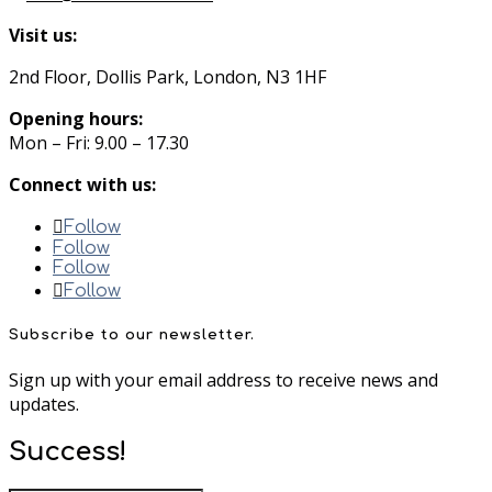
Visit us:
2nd Floor, Dollis Park, London, N3 1HF
Opening hours:
Mon – Fri: 9.00 – 17.30
Connect with us:
Follow
Follow
Follow
Follow
Subscribe to our newsletter.
Sign up with your email address to receive news and
updates.
Success!