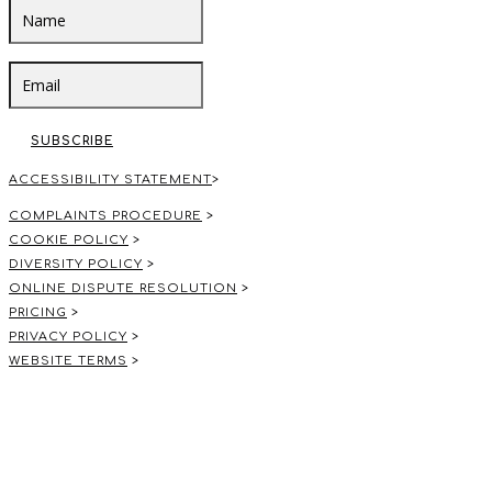
SUBSCRIBE
ACCESSIBILITY STATEMENT
>
COMPLAINTS PROCEDURE
>
COOKIE POLICY
>
DIVERSITY POLICY
>
ONLINE DISPUTE RESOLUTION
>
PRICING
>
PRIVACY POLICY
>
WEBSITE TERMS
>