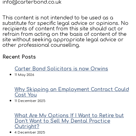
info@carterbond.co.uk
This content is not intended to be used as a
substitute for specific legal advice or opinions. No
recipients of content from this site should act or
refrain from acting on the basis of content of the
site without seeking appropriate legal advice or
other professional counselling.
Recent Posts
Carter Bond Solicitors is now Orwins
11 May 2026
Why Skipping an Employment Contract Could
Cost You
11 December 2025
What Are My Options If I Want to Retire but
Don’t Want to Sell My Dental Practice
Outright?
4 December 2025