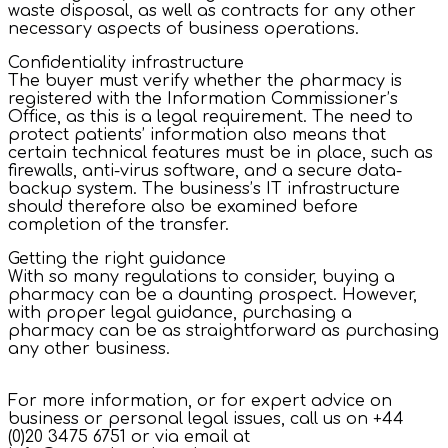
waste disposal, as well as contracts for any other
necessary aspects of business operations.
Confidentiality infrastructure
The buyer must verify whether the pharmacy is
registered with the Information Commissioner’s
Office, as this is a legal requirement. The need to
protect patients’ information also means that
certain technical features must be in place, such as
firewalls, anti-virus software, and a secure data-
backup system. The business’s IT infrastructure
should therefore also be examined before
completion of the transfer.
Getting the right guidance
With so many regulations to consider, buying a
pharmacy can be a daunting prospect. However,
with proper legal guidance, purchasing a
pharmacy can be as straightforward as purchasing
any other business.
For more information, or for expert advice on
business or personal legal issues, call us on +44
(0)20 3475 6751 or via email at