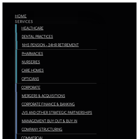
HOME
SERVICES
HEALTHCARE
DENTAL PRACTICES
NHS PENSION – 24HR RETIREMENT
PHARMACIES
NURSERIES
CARE HOMES
OPTICIANS
CORPORATE
MERGERS & ACQUISITIONS
CORPORATE FINANCE & BANKING
JVS AND OTHER STRATEGIC PARTNERSHIPS
MANAGEMENT BUY OUT & BUY IN
COMPANY STRUCTURING
COMMERCIAL