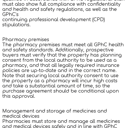
must also show full compliance with confidentiality
and health and safety regulations, as well as the
GPhC’s
continuing professional development (CPD)
stipulations.
Pharmacy premises
The pharmacy premises must meet all GPhC health
and safety standards. Additionally, prospective
buyers must verify that the property has planning
consent from the local authority to be used as a
pharmacy, and that all legally required insurance
policies are up-to-date and in the correct name.
Note that securing local authority consent to use
the property as a pharmacy will incur high costs
and take a substantial amount of time, so the
purchase agreement should be conditional upon
this approval.
Management and storage of medicines and
medical devices
Pharmacies must store and manage all medicines
and medical devices safely and in line with GPhC