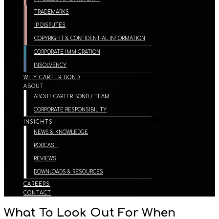
TRADEMARKS
IP DISPUTES
COPYRIGHT & CONFIDENTIAL INFORMATION
CORPORATE IMMIGRATION
INSOLVENCY
WHY CARTER BOND
ABOUT
ABOUT CARTER BOND / TEAM
CORPORATE RESPONSIBILITY
INSIGHTS
NEWS & KNOWLEDGE
PODCAST
REVIEWS
DOWNLOADS & RESOURCES
CAREERS
CONTACT
What To Look Out For When