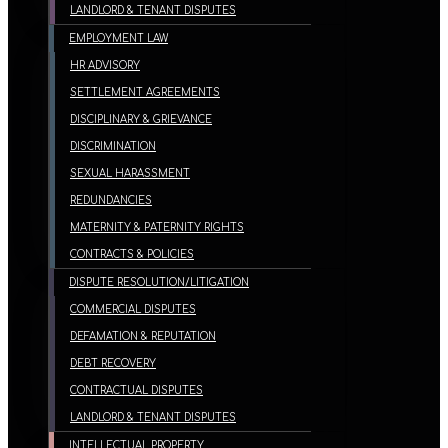
LANDLORD & TENANT DISPUTES
EMPLOYMENT LAW
HR ADVISORY
SETTLEMENT AGREEMENTS
DISCIPLINARY & GRIEVANCE
DISCRIMINATION
SEXUAL HARASSMENT
REDUNDANCIES
MATERNITY & PATERNITY RIGHTS
CONTRACTS & POLICIES
DISPUTE RESOLUTION/LITIGATION
COMMERCIAL DISPUTES
DEFAMATION & REPUTATION
DEBT RECOVERY
CONTRACTUAL DISPUTES
LANDLORD & TENANT DISPUTES
INTELLECTUAL PROPERTY