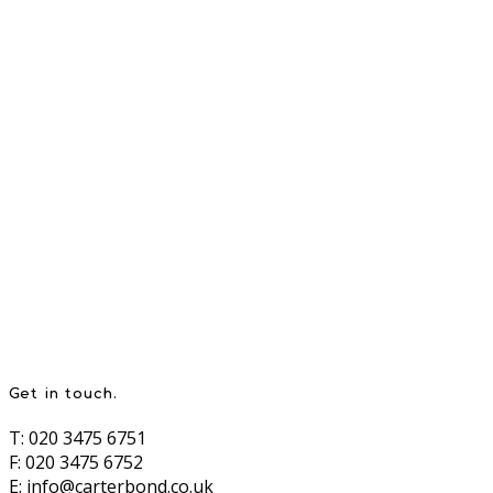
Get in touch.
T: 020 3475 6751
F: 020 3475 6752
E:
info@carterbond.co.uk