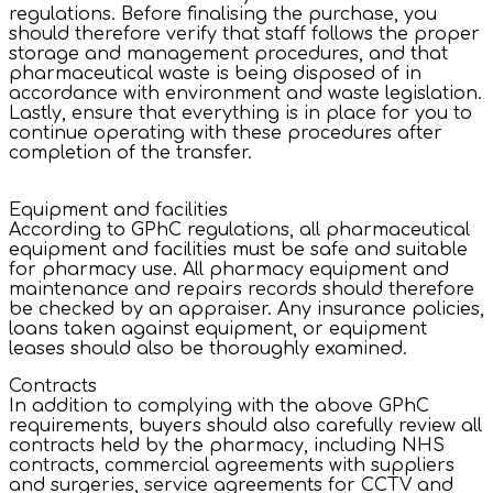
regulations. Before finalising the purchase, you
should therefore verify that staff follows the proper
storage and management procedures, and that
pharmaceutical waste is being disposed of in
accordance with environment and waste legislation.
Lastly, ensure that everything is in place for you to
continue operating with these procedures after
completion of the transfer.
Equipment and facilities
According to GPhC regulations, all pharmaceutical
equipment and facilities must be safe and suitable
for pharmacy use. All pharmacy equipment and
maintenance and repairs records should therefore
be checked by an appraiser. Any insurance policies,
loans taken against equipment, or equipment
leases should also be thoroughly examined.
Contracts
In addition to complying with the above GPhC
requirements, buyers should also carefully review all
contracts held by the pharmacy, including NHS
contracts, commercial agreements with suppliers
and surgeries, service agreements for CCTV and