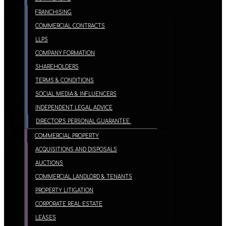
FRANCHISING
COMMERCIAL CONTRACTS
LLPS
COMPANY FORMATION
SHAREHOLDERS
TERMS & CONDITIONS
SOCIAL MEDIA & INFLUENCERS
INDEPENDENT LEGAL ADVICE
DIRECTOR’S PERSONAL GUARANTEE
COMMERCIAL PROPERTY
ACQUISITIONS AND DISPOSALS
AUCTIONS
COMMERCIAL LANDLORD & TENANTS
PROPERTY LITIGATION
CORPORATE REAL ESTATE
LEASES