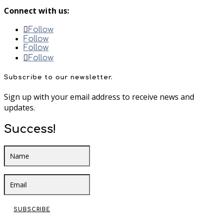
Connect with us:
Follow
Follow
Follow
Follow
Subscribe to our newsletter.
Sign up with your email address to receive news and
updates.
Success!
SUBSCRIBE