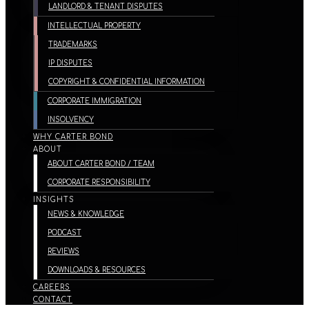
LANDLORD & TENANT DISPUTES
INTELLECTUAL PROPERTY
TRADEMARKS
IP DISPUTES
COPYRIGHT & CONFIDENTIAL INFORMATION
CORPORATE IMMIGRATION
INSOLVENCY
WHY CARTER BOND
ABOUT
ABOUT CARTER BOND / TEAM
CORPORATE RESPONSIBILITY
INSIGHTS
NEWS & KNOWLEDGE
PODCAST
REVIEWS
DOWNLOADS & RESOURCES
CAREERS
CONTACT