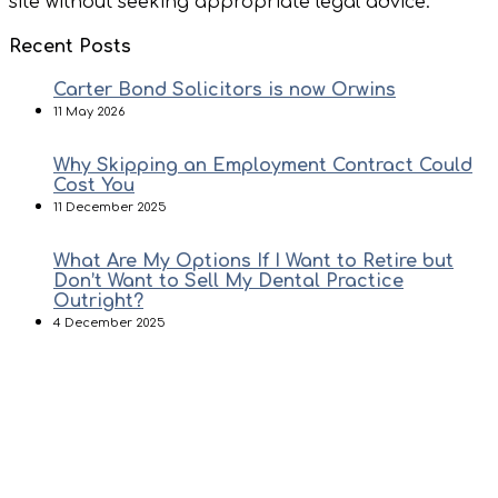
site without seeking appropriate legal advice.
Recent Posts
Carter Bond Solicitors is now Orwins
11 May 2026
Why Skipping an Employment Contract Could
Cost You
11 December 2025
What Are My Options If I Want to Retire but
Don’t Want to Sell My Dental Practice
Outright?
4 December 2025