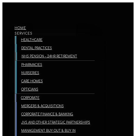
HOME
SERVICES
HEALTHCARE
DENTAL PRACTICES
NHS PENSION – 24HR RETIREMENT
PHARMACIES
NURSERIES
CARE HOMES
OPTICIANS
CORPORATE
MERGERS & ACQUISITIONS
CORPORATE FINANCE & BANKING
JVS AND OTHER STRATEGIC PARTNERSHIPS
MANAGEMENT BUY OUT & BUY IN