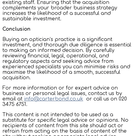
existing staff. Ensuring that the acquisition
complements your broader business strategy
increases the likelihood of a successful and
sustainable investment.
Conclusion
Buying an optician’s practice is a significant
investment, and thorough due diligence is essential
to making an informed decision. By carefully
reviewing financial, legal, operational, and
regulatory aspects and seeking advice from
experienced specialists you can minimise risks and
maximise the likelihood of a smooth, successful
acquisition.
For more information or for expert advice on
business or personal legal issues, contact us by
email at
info@carterbond.co.uk
or call us on 020
3475 6751.
This content is not intended to be used as a
substitute for specific legal advice or opinions. No
recipients of content from this site should act or
refrain from acting on the basis of content of the