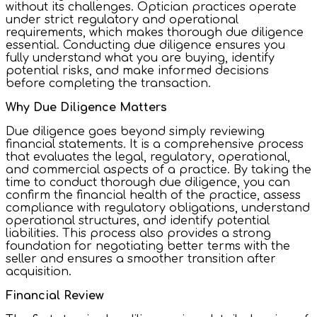
without its challenges. Optician practices operate
under strict regulatory and operational
requirements, which makes thorough due diligence
essential. Conducting due diligence ensures you
fully understand what you are buying, identify
potential risks, and make informed decisions
before completing the transaction.
Why Due Diligence Matters
Due diligence goes beyond simply reviewing
financial statements. It is a comprehensive process
that evaluates the legal, regulatory, operational,
and commercial aspects of a practice. By taking the
time to conduct thorough due diligence, you can
confirm the financial health of the practice, assess
compliance with regulatory obligations, understand
operational structures, and identify potential
liabilities. This process also provides a strong
foundation for negotiating better terms with the
seller and ensures a smoother transition after
acquisition.
Financial Review