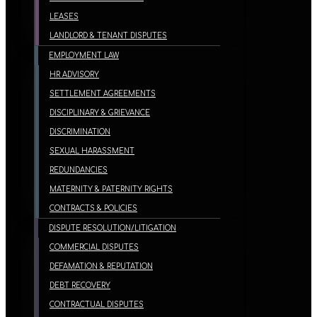
LEASES
LANDLORD & TENANT DISPUTES
EMPLOYMENT LAW
HR ADVISORY
SETTLEMENT AGREEMENTS
DISCIPLINARY & GRIEVANCE
DISCRIMINATION
SEXUAL HARASSMENT
REDUNDANCIES
MATERNITY & PATERNITY RIGHTS
CONTRACTS & POLICIES
DISPUTE RESOLUTION/LITIGATION
COMMERCIAL DISPUTES
DEFAMATION & REPUTATION
DEBT RECOVERY
CONTRACTUAL DISPUTES