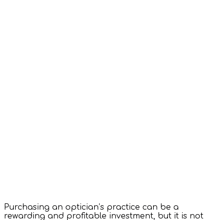
Purchasing an optician’s practice can be a
rewarding and profitable investment, but it is not