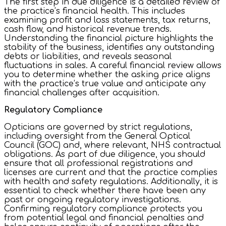
The first step in due diligence is a detailed review of
the practice’s financial health. This includes
examining profit and loss statements, tax returns,
cash flow, and historical revenue trends.
Understanding the financial picture highlights the
stability of the business, identifies any outstanding
debts or liabilities, and reveals seasonal
fluctuations in sales. A careful financial review allows
you to determine whether the asking price aligns
with the practice’s true value and anticipate any
financial challenges after acquisition.
Regulatory Compliance
Opticians are governed by strict regulations,
including oversight from the General Optical
Council (GOC) and, where relevant, NHS contractual
obligations. As part of due diligence, you should
ensure that all professional registrations and
licenses are current and that the practice complies
with health and safety regulations. Additionally, it is
essential to check whether there have been any
past or ongoing regulatory investigations.
Confirming regulatory compliance protects you
from potential legal and financial penalties and