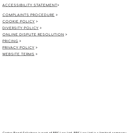
ACCESSIBILITY STATEMENT
>
COMPLAINTS PROCEDURE
>
COOKIE POLICY
>
DIVERSITY POLICY
>
ONLINE DISPUTE RESOLUTION
>
PRICING
>
PRIVACY POLICY
>
WEBSITE TERMS
>
Carter Bond Solicitors is part of BBS Law Ltd. BBS Law Ltd is a limited company