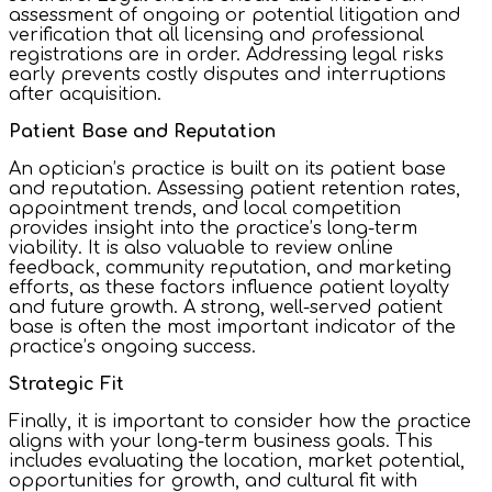
assessment of ongoing or potential litigation and
verification that all licensing and professional
registrations are in order. Addressing legal risks
early prevents costly disputes and interruptions
after acquisition.
Patient Base and Reputation
An optician’s practice is built on its patient base
and reputation. Assessing patient retention rates,
appointment trends, and local competition
provides insight into the practice’s long-term
viability. It is also valuable to review online
feedback, community reputation, and marketing
efforts, as these factors influence patient loyalty
and future growth. A strong, well-served patient
base is often the most important indicator of the
practice’s ongoing success.
Strategic Fit
Finally, it is important to consider how the practice
aligns with your long-term business goals. This
includes evaluating the location, market potential,
opportunities for growth, and cultural fit with