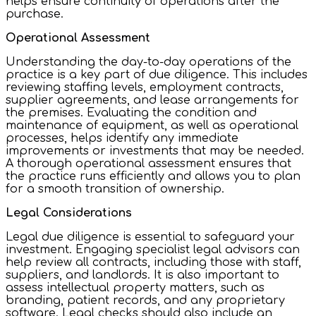
helps ensure continuity of operations after the
purchase.
Operational Assessment
Understanding the day-to-day operations of the
practice is a key part of due diligence. This includes
reviewing staffing levels, employment contracts,
supplier agreements, and lease arrangements for
the premises. Evaluating the condition and
maintenance of equipment, as well as operational
processes, helps identify any immediate
improvements or investments that may be needed.
A thorough operational assessment ensures that
the practice runs efficiently and allows you to plan
for a smooth transition of ownership.
Legal Considerations
Legal due diligence is essential to safeguard your
investment. Engaging specialist legal advisors can
help review all contracts, including those with staff,
suppliers, and landlords. It is also important to
assess intellectual property matters, such as
branding, patient records, and any proprietary
software. Legal checks should also include an