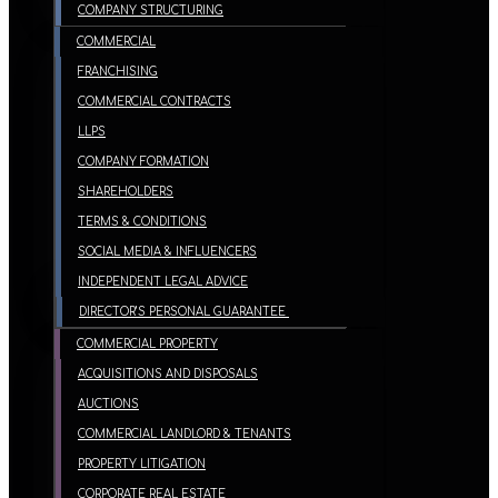
COMPANY STRUCTURING
COMMERCIAL
FRANCHISING
COMMERCIAL CONTRACTS
LLPS
COMPANY FORMATION
SHAREHOLDERS
TERMS & CONDITIONS
SOCIAL MEDIA & INFLUENCERS
INDEPENDENT LEGAL ADVICE
DIRECTOR’S PERSONAL GUARANTEE
COMMERCIAL PROPERTY
ACQUISITIONS AND DISPOSALS
AUCTIONS
COMMERCIAL LANDLORD & TENANTS
PROPERTY LITIGATION
CORPORATE REAL ESTATE