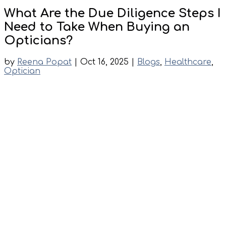
What Are the Due Diligence Steps I
Need to Take When Buying an
Opticians?
by
Reena Popat
|
Oct 16, 2025
|
Blogs
,
Healthcare
,
Optician