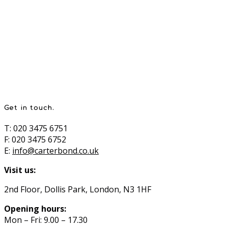
Get in touch.
T: 020 3475 6751
F: 020 3475 6752
E:
info@carterbond.co.uk
Visit us:
2nd Floor, Dollis Park, London, N3 1HF
Opening hours:
Mon – Fri: 9.00 – 17.30