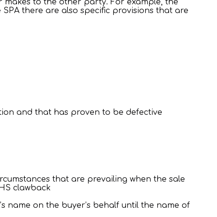
er makes to the other party. For example, the
 SPA there are also specific provisions that are
tion and that has proven to be defective
circumstances that are prevailing when the sale
 NHS clawback
r’s name on the buyer’s behalf until the name of