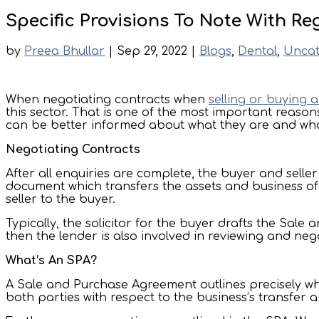
Specific Provisions To Note With R
by
Preea Bhullar
|
Sep 29, 2022
|
Blogs
,
Dental
,
Uncat
When negotiating contracts when
selling or buying 
this sector. That is one of the most important reason
can be better informed about what they are and wha
Negotiating Contracts
After all enquiries are complete, the buyer and sell
document which transfers the assets and business of 
seller to the buyer.
Typically, the solicitor for the buyer drafts the Sal
then the lender is also involved in reviewing and nego
What’s An SPA?
A Sale and Purchase Agreement outlines precisely what
both parties with respect to the business’s transfer an