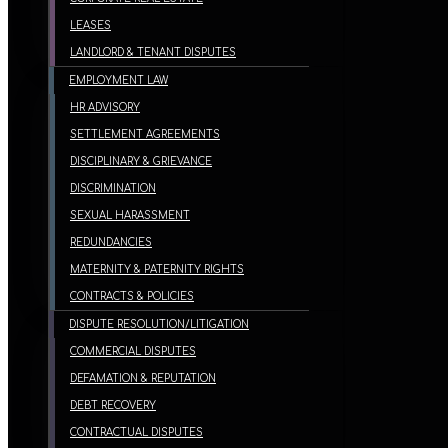
LEASES
LANDLORD & TENANT DISPUTES
EMPLOYMENT LAW
HR ADVISORY
SETTLEMENT AGREEMENTS
DISCIPLINARY & GRIEVANCE
DISCRIMINATION
SEXUAL HARASSMENT
REDUNDANCIES
MATERNITY & PATERNITY RIGHTS
CONTRACTS & POLICIES
DISPUTE RESOLUTION/LITIGATION
COMMERCIAL DISPUTES
DEFAMATION & REPUTATION
DEBT RECOVERY
CONTRACTUAL DISPUTES