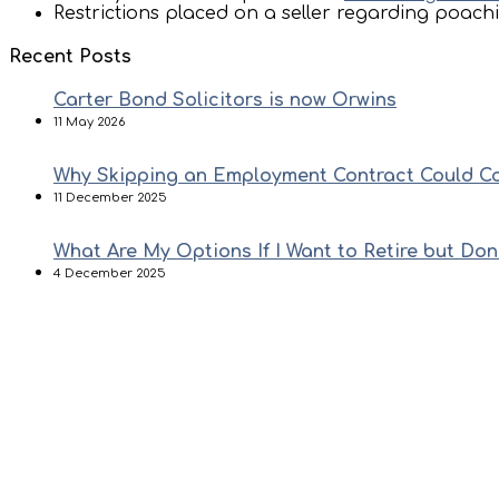
Restrictions placed on a seller regarding poachi
Recent Posts
Carter Bond Solicitors is now Orwins
11 May 2026
Why Skipping an Employment Contract Could C
11 December 2025
What Are My Options If I Want to Retire but Don
4 December 2025