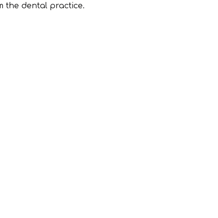
m the dental practice.