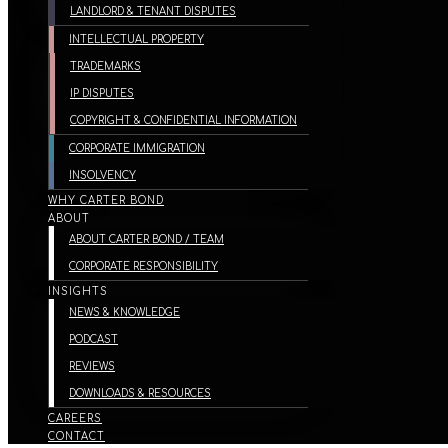
LANDLORD & TENANT DISPUTES
INTELLECTUAL PROPERTY
TRADEMARKS
IP DISPUTES
COPYRIGHT & CONFIDENTIAL INFORMATION
CORPORATE IMMIGRATION
INSOLVENCY
WHY CARTER BOND
ABOUT
ABOUT CARTER BOND / TEAM
CORPORATE RESPONSIBILITY
INSIGHTS
NEWS & KNOWLEDGE
PODCAST
REVIEWS
DOWNLOADS & RESOURCES
CAREERS
CONTACT