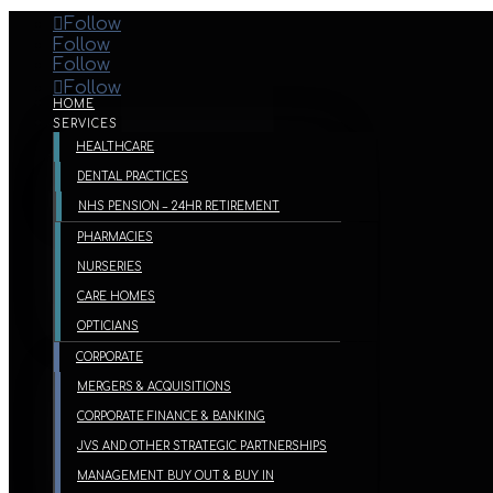
Follow
Follow
Follow
Follow
HOME
SERVICES
HEALTHCARE
DENTAL PRACTICES
NHS PENSION – 24HR RETIREMENT
PHARMACIES
NURSERIES
CARE HOMES
OPTICIANS
CORPORATE
MERGERS & ACQUISITIONS
CORPORATE FINANCE & BANKING
JVS AND OTHER STRATEGIC PARTNERSHIPS
MANAGEMENT BUY OUT & BUY IN