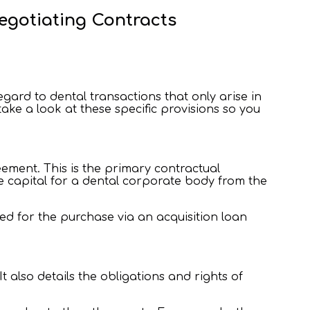
egotiating Contracts
regard to dental transactions that only arise in
ake a look at these specific provisions so you
ement. This is the primary contractual
e capital for a dental corporate body from the
ned for the purchase via an acquisition loan
 also details the obligations and rights of