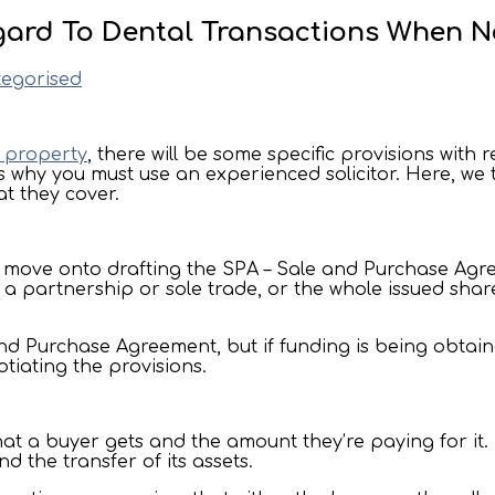
egard To Dental Transactions When N
egorised
a property
, there will be some specific provisions with 
s why you must use an experienced solicitor. Here, we t
t they cover.
er move onto drafting the SPA – Sale and Purchase Agre
a partnership or sole trade, or the whole issued shar
e and Purchase Agreement, but if funding is being obtai
tiating the provisions.
 a buyer gets and the amount they’re paying for it. It
d the transfer of its assets.