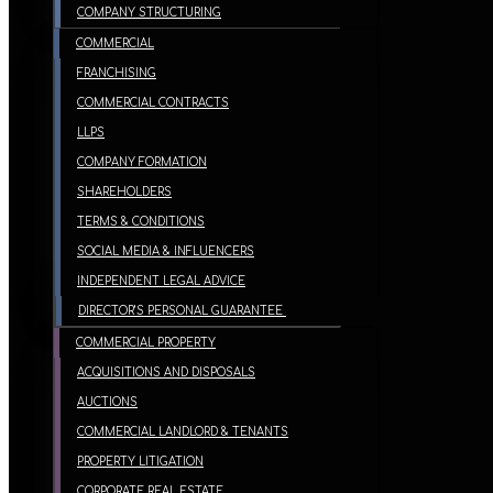
COMPANY STRUCTURING
COMMERCIAL
FRANCHISING
COMMERCIAL CONTRACTS
LLPS
COMPANY FORMATION
SHAREHOLDERS
TERMS & CONDITIONS
SOCIAL MEDIA & INFLUENCERS
INDEPENDENT LEGAL ADVICE
DIRECTOR’S PERSONAL GUARANTEE
COMMERCIAL PROPERTY
ACQUISITIONS AND DISPOSALS
AUCTIONS
COMMERCIAL LANDLORD & TENANTS
PROPERTY LITIGATION
CORPORATE REAL ESTATE