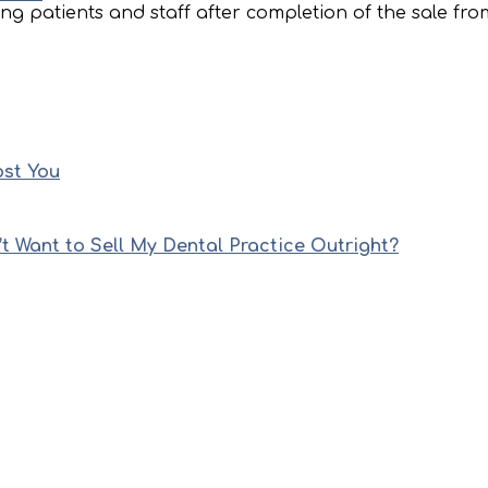
ng patients and staff after completion of the sale fro
ost You
’t Want to Sell My Dental Practice Outright?