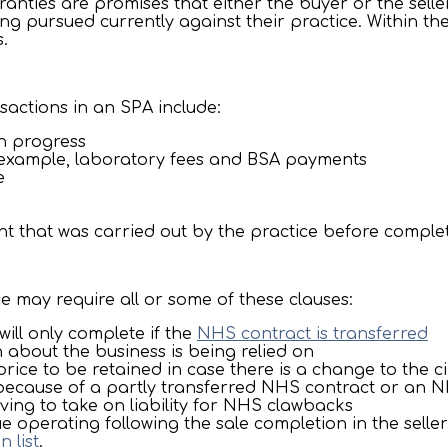
ranties are promises that either the buyer or the sell
ng pursued currently against their practice. Within the
.
nsactions in an SPA include:
in progress
 example, laboratory fees and BSA payments
e
nt that was carried out by the practice before comple
ce may require all or some of these clauses:
will only complete if the
NHS contract is transferred
 about the business is being relied on
 price to be retained in case there is a change to the 
 because of a partly transferred NHS contract or an
ving to take on liability for NHS clawbacks
 operating following the sale completion in the selle
n list
.