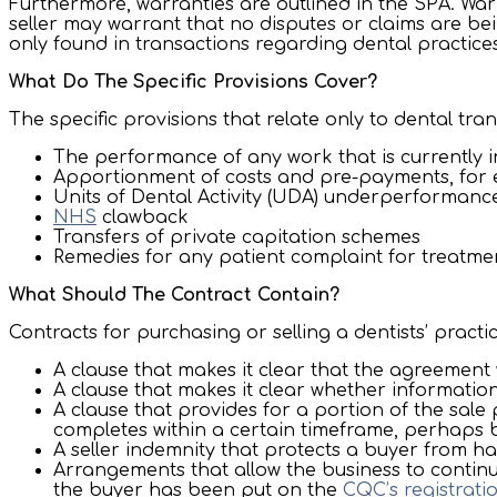
Furthermore, warranties are outlined in the SPA. War
seller may warrant that no disputes or claims are bei
only found in transactions regarding dental practices
What Do The Specific Provisions Cover?
The specific provisions that relate only to dental tra
The performance of any work that is currently 
Apportionment of costs and pre-payments, for
Units of Dental Activity (UDA) underperformanc
NHS
clawback
Transfers of private capitation schemes
Remedies for any patient complaint for treatme
What Should The Contract Contain?
Contracts for purchasing or selling a dentists’ practi
A clause that makes it clear that the agreement 
A clause that makes it clear whether information
A clause that provides for a portion of the sale
completes within a certain timeframe, perhaps
A seller indemnity that protects a buyer from ha
Arrangements that allow the business to continue
the buyer has been put on the
CQC’s registratio