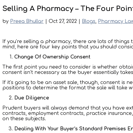
Selling A Pharmacy – The Four Poin
by
Preea Bhullar
|
Oct 27, 2022
|
Blogs
,
Pharmacy La
If you’re selling a pharmacy, there are lots of things 
mind, here are four key points that you should consi
Change Of Ownership Consent
The first point you need to consider is whether obta
consent isn’t necessary as the buyer essentially tak
If it’s going to be an asset sale, though, consent is
positions to determine the format the sale will take
Due Diligence
Prudent buyers will always demand that you have exte
contracts, employment contracts, practice insurance,
on these subjects.
Dealing With Your Buyer’s Standard Premises E