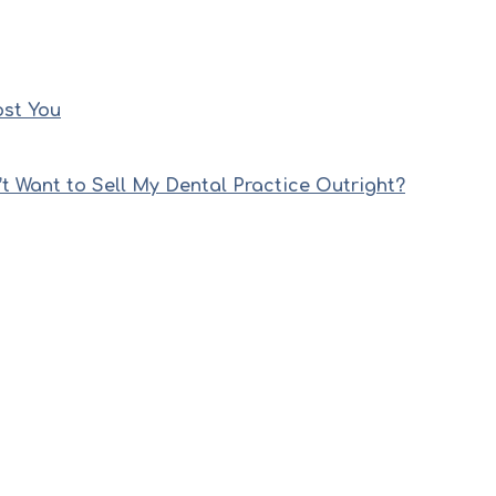
ost You
’t Want to Sell My Dental Practice Outright?