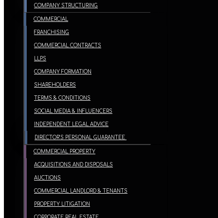
COMPANY STRUCTURING
COMMERCIAL
FRANCHISING
COMMERCIAL CONTRACTS
LLPS
COMPANY FORMATION
SHAREHOLDERS
TERMS & CONDITIONS
SOCIAL MEDIA & INFLUENCERS
INDEPENDENT LEGAL ADVICE
DIRECTOR’S PERSONAL GUARANTEE
COMMERCIAL PROPERTY
ACQUISITIONS AND DISPOSALS
AUCTIONS
COMMERCIAL LANDLORD & TENANTS
PROPERTY LITIGATION
CORPORATE REAL ESTATE