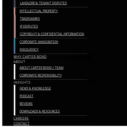
LANDLORD & TENANT DISPUTES
INTELLECTUAL PROPERTY
TRADEMARKS
IP DISPUTES
COPYRIGHT & CONFIDENTIAL INFORMATION
CORPORATE IMMIGRATION
INSOLVENCY
WHY CARTER BOND
ABOUT
ABOUT CARTER BOND / TEAM
CORPORATE RESPONSIBILITY
INSIGHTS
NEWS & KNOWLEDGE
PODCAST
REVIEWS
DOWNLOADS & RESOURCES
CAREERS
CONTACT