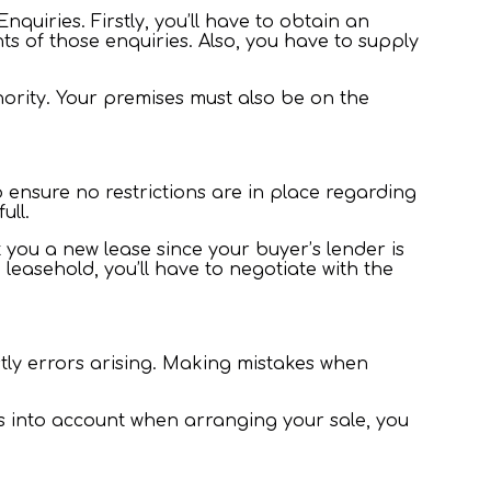
uiries. Firstly, you’ll have to obtain an
 of those enquiries. Also, you have to supply
hority. Your premises must also be on the
ensure no restrictions are in place regarding
full.
ft you a new lease since your buyer’s lender is
leasehold, you’ll have to negotiate with the
stly errors arising. Making mistakes when
ts into account when arranging your sale, you