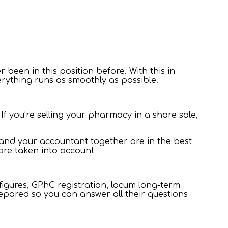
r been in this position before. With this in
erything runs as smoothly as possible.
f you’re selling your pharmacy in a share sale,
, and your accountant together are in the best
s are taken into account
figures, GPhC registration, locum long-term
epared so you can answer all their questions