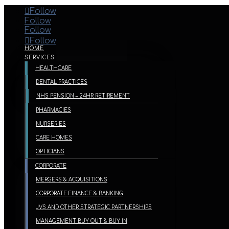
Follow
Follow
Follow
Follow
HOME
SERVICES
HEALTHCARE
DENTAL PRACTICES
NHS PENSION – 24HR RETIREMENT
PHARMACIES
NURSERIES
CARE HOMES
OPTICIANS
CORPORATE
MERGERS & ACQUISITIONS
CORPORATE FINANCE & BANKING
JVS AND OTHER STRATEGIC PARTNERSHIPS
MANAGEMENT BUY OUT & BUY IN