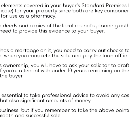
 elements covered in your buyer’s Standard Premises Enq
cate) for your property since both are key components
 for use as a pharmacy.
e deeds and copies of the local council’s planning aut
 need to provide this evidence to your buyer.
as a mortgage on it, you need to carry out checks to 
on, when you complete the sale and pay the loan off in 
ts ownership, you will have to ask your solicitor to dra
f you’re a tenant with under 10 years remaining on the 
 the buyer.
 essential to take professional advice to avoid any co
 but also significant amounts of money.
 business, but if you remember to take the above poin
smooth and successful sale.