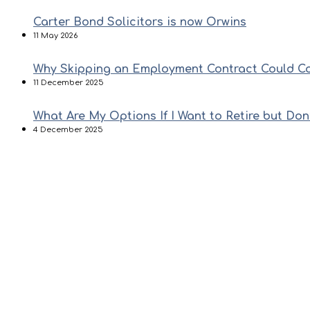
Carter Bond Solicitors is now Orwins
11 May 2026
Why Skipping an Employment Contract Could C
11 December 2025
What Are My Options If I Want to Retire but Don
4 December 2025