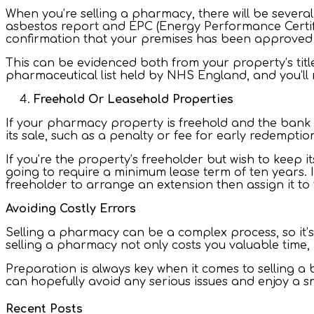
When you’re selling a pharmacy, there will be several
asbestos report and EPC (Energy Performance Certifi
confirmation that your premises has been approved
This can be evidenced both from your property’s titl
pharmaceutical list held by NHS England, and you’ll
Freehold Or Leasehold Properties
If your pharmacy property is freehold and the bank h
its sale, such as a penalty or fee for early redempti
If you’re the property’s freeholder but wish to keep i
going to require a minimum lease term of ten years. I
freeholder to arrange an extension then assign it to
Avoiding Costly Errors
Selling a pharmacy can be a complex process, so it’s
selling a pharmacy not only costs you valuable time,
Preparation is always key when it comes to selling a
can hopefully avoid any serious issues and enjoy a 
Recent Posts