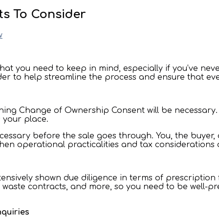
ts To Consider
w
that you need to keep in mind, especially if you’ve neve
der to help streamline the process and ensure that ev
ining Change of Ownership Consent will be necessary. I
es your place.
 necessary before the sale goes through. You, the buyer
 when operational practicalities and tax consideration
nsively shown due diligence in terms of prescription 
 waste contracts, and more, so you need to be well-pr
nquiries