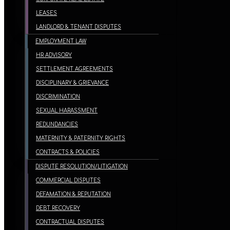
LEASES
LANDLORD & TENANT DISPUTES
EMPLOYMENT LAW
HR ADVISORY
SETTLEMENT AGREEMENTS
DISCIPLINARY & GRIEVANCE
DISCRIMINATION
SEXUAL HARASSMENT
REDUNDANCIES
MATERNITY & PATERNITY RIGHTS
CONTRACTS & POLICIES
DISPUTE RESOLUTION/LITIGATION
COMMERCIAL DISPUTES
DEFAMATION & REPUTATION
DEBT RECOVERY
CONTRACTUAL DISPUTES