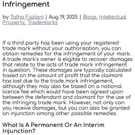
Infringement
by
Talha Fazlani
|
Aug 19, 2025
|
Blogs
,
Intellectual
Property
,
Trademarks
If a third party has been using your registered
trade mark without your authorisation, you can
obtain remedies for the infringement of your mark.
A trade mark’s owner is eligible to recover damages
that relate to the acts of trade mark infringement
in question. These damages are typically calculated
based on the amount of profit that the claimant
has lost due to the trade mark infringement,
although they may also be based on a notional
licence fee which would have been agreed upon
between the defendant and claimant for the use of
the infringing trade mark. However, not only can
you receive damages, but you can also be granted
an injunction among other possible remedies.
What Is A Permanent Or An Interim
Injunction?