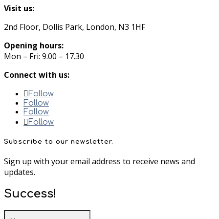
Visit us:
2nd Floor, Dollis Park, London, N3 1HF
Opening hours:
Mon – Fri: 9.00 – 17.30
Connect with us:
Follow
Follow
Follow
Follow
Subscribe to our newsletter.
Sign up with your email address to receive news and
updates.
Success!