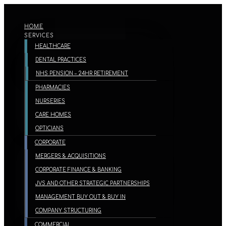
HOME
SERVICES
HEALTHCARE
DENTAL PRACTICES
NHS PENSION – 24HR RETIREMENT
PHARMACIES
NURSERIES
CARE HOMES
OPTICIANS
CORPORATE
MERGERS & ACQUISITIONS
CORPORATE FINANCE & BANKING
JVS AND OTHER STRATEGIC PARTNERSHIPS
MANAGEMENT BUY OUT & BUY IN
COMPANY STRUCTURING
COMMERCIAL