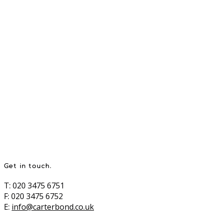
Get in touch.
T: 020 3475 6751
F: 020 3475 6752
E:
info@carterbond.co.uk