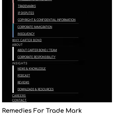
TRADEMARKS
IP DISPUTES
COPYRIGHT & CONFIDENTIAL INFORMATION
CORPORATE IMMIGRATION
INSOLVENCY
WHY CARTER BOND
ABOUT
ABOUT CARTER BOND / TEAM
CORPORATE RESPONSIBILITY
INSIGHTS
NEWS & KNOWLEDGE
PODCAST
REVIEWS
DOWNLOADS & RESOURCES
CAREERS
CONTACT
Remedies For Trade Mark