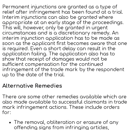
Permanent injunctions are granted as a type of
relief after infringement has been found at a trial.
Interim injunctions can also be granted where
appropriate at an early stage of the proceedings.
This will, however, only be granted in urgent
circumstances and is a discretionary remedy. An
interim injunction application has to be made as
soon as the applicant first becomes aware that one
is required. Even a short delay can result in the
application failing. The application also has to
show that receipt of damages would not be
sufficient compensation for the continued
infringement of the trade mark by the respondent
up to the date of the trial.
Alternative Remedies
There are some other remedies available which are
also made available to successful claimants in trade
mark infringement actions. These include orders
for:
The removal, obliteration or erasure of any
offending signs from infringing articles,