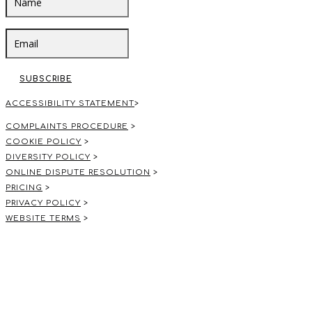
SUBSCRIBE
ACCESSIBILITY STATEMENT
>
COMPLAINTS PROCEDURE
>
COOKIE POLICY
>
DIVERSITY POLICY
>
ONLINE DISPUTE RESOLUTION
>
PRICING
>
PRIVACY POLICY
>
WEBSITE TERMS
>