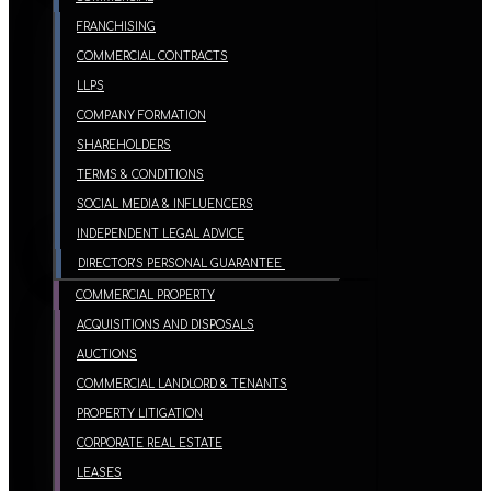
FRANCHISING
COMMERCIAL CONTRACTS
LLPS
COMPANY FORMATION
SHAREHOLDERS
TERMS & CONDITIONS
SOCIAL MEDIA & INFLUENCERS
INDEPENDENT LEGAL ADVICE
DIRECTOR’S PERSONAL GUARANTEE
COMMERCIAL PROPERTY
ACQUISITIONS AND DISPOSALS
AUCTIONS
COMMERCIAL LANDLORD & TENANTS
PROPERTY LITIGATION
CORPORATE REAL ESTATE
LEASES