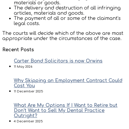
materials or goods.
The delivery and destruction of all infringing
articles, materials and goods.
The payment of all or some of the claimant’s
legal costs.
The courts will decide which of the above are most
appropriate under the circumstances of the case.
Recent Posts
Carter Bond Solicitors is now Orwins
11 May 2026
Why Skipping an Employment Contract Could
Cost You
11 December 2025
What Are My Options If I Want to Retire but
Don’t Want to Sell My Dental Practice
Outright?
4 December 2025