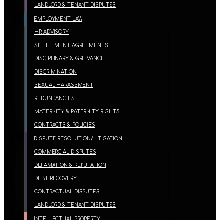
LANDLORD & TENANT DISPUTES
EMPLOYMENT LAW
HR ADVISORY
SETTLEMENT AGREEMENTS
DISCIPLINARY & GRIEVANCE
DISCRIMINATION
SEXUAL HARASSMENT
REDUNDANCIES
MATERNITY & PATERNITY RIGHTS
CONTRACTS & POLICIES
DISPUTE RESOLUTION/LITIGATION
COMMERCIAL DISPUTES
DEFAMATION & REPUTATION
DEBT RECOVERY
CONTRACTUAL DISPUTES
LANDLORD & TENANT DISPUTES
INTELLECTUAL PROPERTY