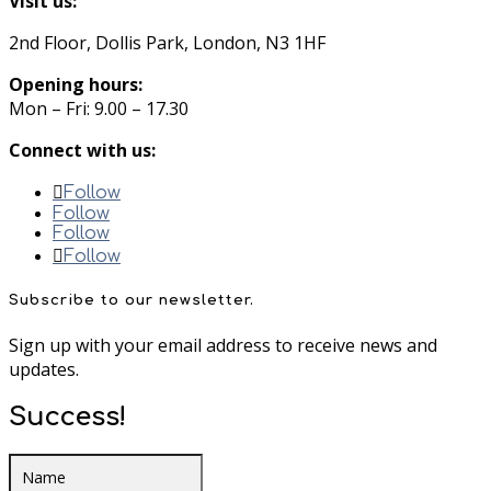
Visit us:
2nd Floor, Dollis Park, London, N3 1HF
Opening hours:
Mon – Fri: 9.00 – 17.30
Connect with us:
Follow
Follow
Follow
Follow
Subscribe to our newsletter.
Sign up with your email address to receive news and
updates.
Success!