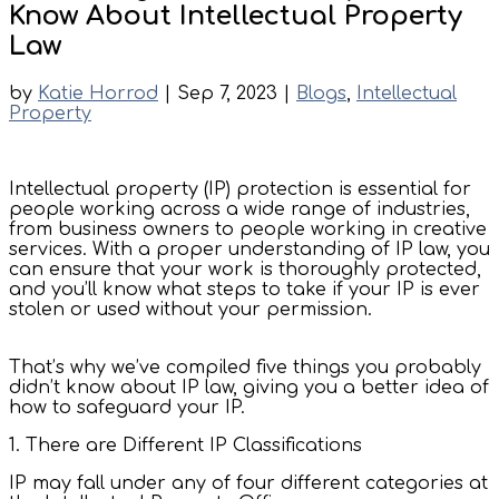
Know About Intellectual Property
Law
by
Katie Horrod
|
Sep 7, 2023
|
Blogs
,
Intellectual
Property
Intellectual property (IP) protection is essential for
people working across a wide range of industries,
from business owners to people working in creative
services. With a proper understanding of IP law, you
can ensure that your work is thoroughly protected,
and you’ll know what steps to take if your IP is ever
stolen or used without your permission.
That’s why we’ve compiled five things you probably
didn’t know about IP law, giving you a better idea of
how to safeguard your IP.
1. There are Different IP Classifications
IP may fall under any of four different categories at