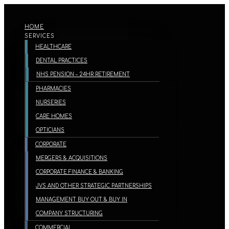
HOME
SERVICES
HEALTHCARE
DENTAL PRACTICES
NHS PENSION – 24HR RETIREMENT
PHARMACIES
NURSERIES
CARE HOMES
OPTICIANS
CORPORATE
MERGERS & ACQUISITIONS
CORPORATE FINANCE & BANKING
JVS AND OTHER STRATEGIC PARTNERSHIPS
MANAGEMENT BUY OUT & BUY IN
COMPANY STRUCTURING
COMMERCIAL