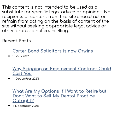
This content is not intended to be used as a
substitute for specific legal advice or opinions. No
recipients of content from this site should act or
refrain from acting on the basis of content of the
site without seeking appropriate legal advice or
other professional counselling.
Recent Posts
Carter Bond Solicitors is now Orwins
11 May 2026
Why Skipping an Employment Contract Could
Cost You
11 December 2025
What Are My Options If I Want to Retire but
Don’t Want to Sell My Dental Practice
Outright?
4 December 2025