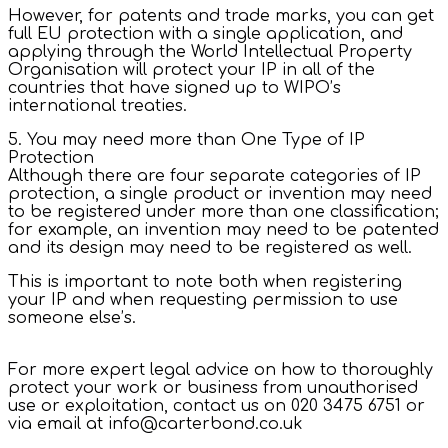
However, for patents and trade marks, you can get
full EU protection with a single application, and
applying through the World Intellectual Property
Organisation will protect your IP in all of the
countries that have signed up to WIPO’s
international treaties.
5. You may need more than One Type of IP
Protection
Although there are four separate categories of IP
protection, a single product or invention may need
to be registered under more than one classification;
for example, an invention may need to be patented
and its design may need to be registered as well.
This is important to note both when registering
your IP and when requesting permission to use
someone else’s.
For more expert legal advice on how to thoroughly
protect your work or business from unauthorised
use or exploitation, contact us on 020 3475 6751 or
via email at info@carterbond.co.uk