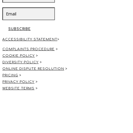
SUBSCRIBE
ACCESSIBILITY STATEMENT
>
COMPLAINTS PROCEDURE
>
COOKIE POLICY
>
DIVERSITY POLICY
>
ONLINE DISPUTE RESOLUTION
>
PRICING
>
PRIVACY POLICY
>
WEBSITE TERMS
>