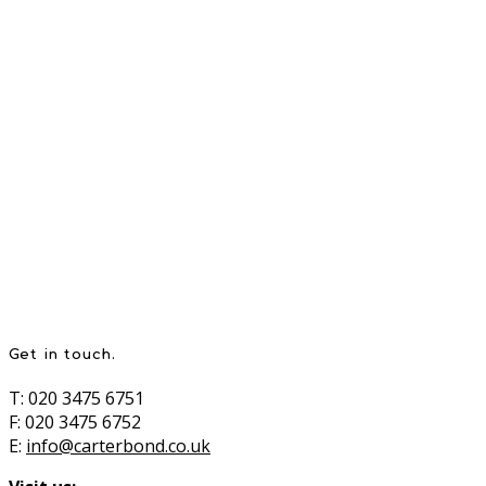
Get in touch.
T: 020 3475 6751
F: 020 3475 6752
E:
info@carterbond.co.uk