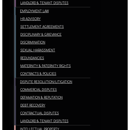
LANDLORD & TENANT DISPUTES
EMPLOYMENT LAW
HR ADVISORY
SETTLEMENT AGREEMENTS
DISCIPLINARY & GRIEVANCE
DISCRIMINATION
SEXUAL HARASSMENT
REDUNDANCIES
MATERNITY & PATERNITY RIGHTS
CONTRACTS & POLICIES
DISPUTE RESOLUTION/LITIGATION
COMMERCIAL DISPUTES
DEFAMATION & REPUTATION
DEBT RECOVERY
CONTRACTUAL DISPUTES
LANDLORD & TENANT DISPUTES
INTELLECTUAL PROPERTY