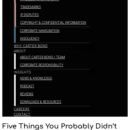
TRADEMARKS
IP DISPUTES
COPYRIGHT & CONFIDENTIAL INFORMATION
CORPORATE IMMIGRATION
INSOLVENCY
WHY CARTER BOND
ABOUT
ABOUT CARTER BOND / TEAM
CORPORATE RESPONSIBILITY
INSIGHTS
NEWS & KNOWLEDGE
PODCAST
REVIEWS
DOWNLOADS & RESOURCES
CAREERS
CONTACT
Five Things You Probably Didn’t