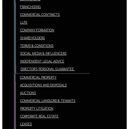
FRANCHISING
COMMERCIAL CONTRACTS
LLPS
COMPANY FORMATION
SHAREHOLDERS
TERMS & CONDITIONS
SOCIAL MEDIA & INFLUENCERS
INDEPENDENT LEGAL ADVICE
DIRECTOR’S PERSONAL GUARANTEE
COMMERCIAL PROPERTY
ACQUISITIONS AND DISPOSALS
AUCTIONS
COMMERCIAL LANDLORD & TENANTS
PROPERTY LITIGATION
CORPORATE REAL ESTATE
LEASES