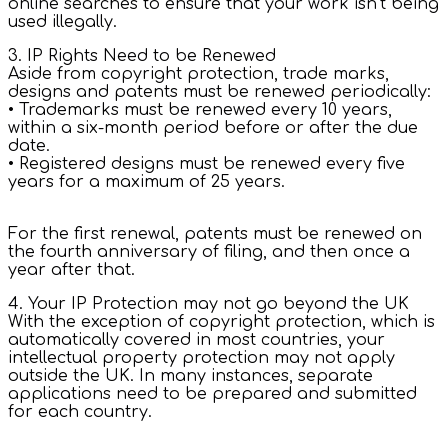
online searches to ensure that your work isn’t being
used illegally.
3. IP Rights Need to be Renewed
Aside from copyright protection, trade marks,
designs and patents must be renewed periodically:
• Trademarks must be renewed every 10 years,
within a six-month period before or after the due
date.
• Registered designs must be renewed every five
years for a maximum of 25 years.
For the first renewal, patents must be renewed on
the fourth anniversary of filing, and then once a
year after that.
4. Your IP Protection may not go beyond the UK
With the exception of copyright protection, which is
automatically covered in most countries, your
intellectual property protection may not apply
outside the UK. In many instances, separate
applications need to be prepared and submitted
for each country.