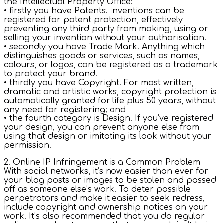
the Intellectual Property Office:
• firstly you have Patents. Inventions can be
registered for patent protection, effectively
preventing any third party from making, using or
selling your invention without your authorisation.
• secondly you have Trade Mark. Anything which
distinguishes goods or services, such as names,
colours, or logos, can be registered as a trademark
to protect your brand.
• thirdly you have Copyright. For most written,
dramatic and artistic works, copyright protection is
automatically granted for life plus 50 years, without
any need for registering; and
• the fourth category is Design. If you’ve registered
your design, you can prevent anyone else from
using that design or imitating its look without your
permission.
2. Online IP Infringement is a Common Problem
With social networks, it’s now easier than ever for
your blog posts or images to be stolen and passed
off as someone else’s work. To deter possible
perpetrators and make it easier to seek redress,
include copyright and ownership notices on your
work. It’s also recommended that you do regular