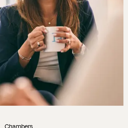
Chambers