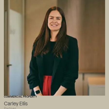
COMMERCIAL PROPERTY
Carley Ellis
Partner