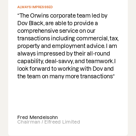
ALWAYS IMPRESSSED
The Orwins corporate team led by
Dov Black, are able to provide a
comprehensive service on our
transactions including commercial, tax,
property and employment advice. I am
always impressed by their all-round
capability, deal-savvy, and teamwork.I
look forward to working with Dov and
the team on many more transactions
Fred Mendelsohn
Chairman / Elfreed Limited