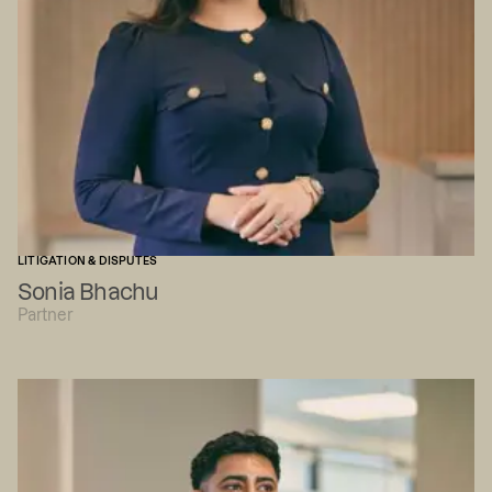
LITIGATION & DISPUTES
Sonia Bhachu
Partner