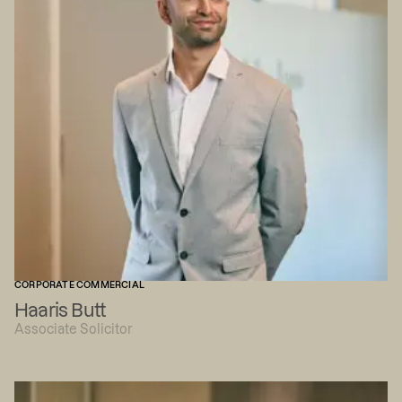
CORPORATE COMMERCIAL
Haaris Butt
Associate Solicitor