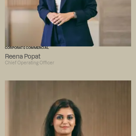
CORPORATE COMMERCIAL
Reena Popat
Chief Operating Officer