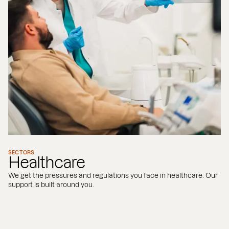
SECTORS
Healthcare
We get the pressures and regulations you face in healthcare. Our
support is built around you.