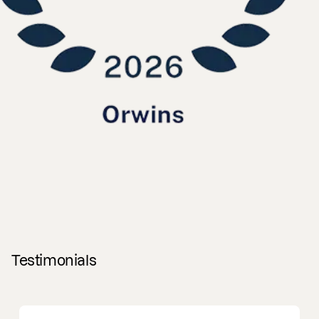
Testimonials