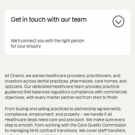
Get in touch with our team
We’ll connect you with the right person
for your enquiry.
At Orwins, we advise healthcare providers, practitioners, and
investors across dental practices, pharmacies, care homes, and
opticians. Our dedicated healthcare team provides practical
guidance that balances regulatory compliance with commercial
objectives, with every matter partner-led from start to finish.
From buying and selling practices to partnership agreements,
compliance, employment, and property – we handle it all.
Healthcare deals need care and precision. We make sure every
step is smooth, from working with the Care Quality Commission
to managing NHS contract transitions. We cover staff transfers,