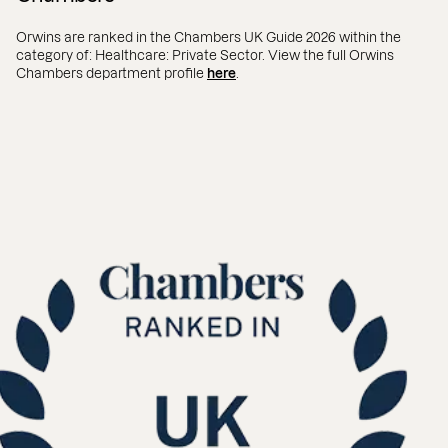
Orwins are ranked in the Chambers UK Guide 2026 within the
category of: Healthcare: Private Sector. View the full Orwins
Chambers department profile
here
.