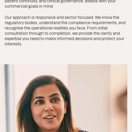
patient continuity, and clinical governance, always with your
commercial goals in mind.
Our approach is responsive and sector-focused. We know the
regulatory bodies, understand the compliance requirements, and
recognise the operational realities you face. From initial
consultation through to completion, we provide the clarity and
expertise you need to make informed decisions and protect your
interests.