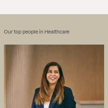
Our top people in Healthcare