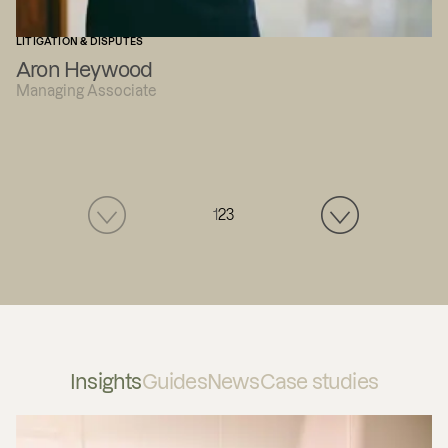
LITIGATION & DISPUTES
Aron Heywood
Managing Associate
1
2
3
Insights
Guides
News
Case studies