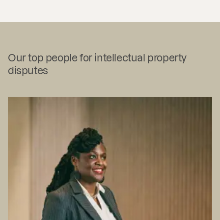
Our top people for intellectual property
disputes