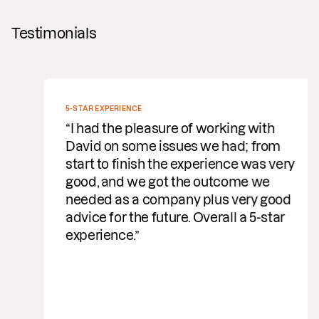
Testimonials
5-STAR EXPERIENCE
I had the pleasure of working with
David on some issues we had; from
start to finish the experience was very
good, and we got the outcome we
needed as a company plus very good
advice for the future. Overall a 5-star
experience.