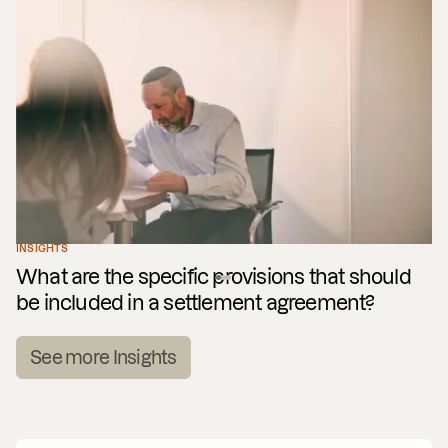
INSIGHTS
What are the specific provisions that should
be included in a settlement agreement?
See more Insights