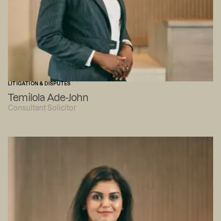
LITIGATION & DISPUTES
Temilola Ade-John
Consultant Solicitor