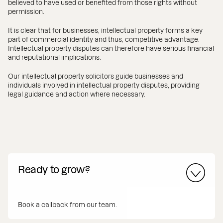
believed to have used or benefited from those rights without
permission.
It is clear that for businesses, intellectual property forms a key
part of commercial identity and thus, competitive advantage.
Intellectual property disputes can therefore have serious financial
and reputational implications.
Our intellectual property solicitors guide businesses and
individuals involved in intellectual property disputes, providing
legal guidance and action where necessary.
Ready to grow?
Book a callback from our team.