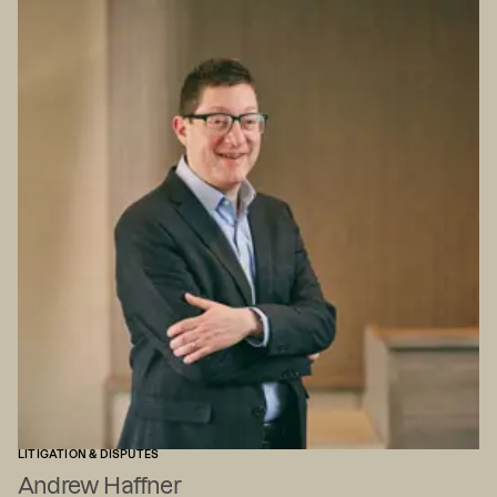
LITIGATION & DISPUTES
Andrew Haffner