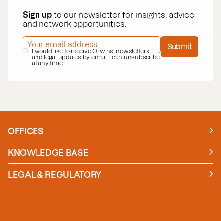
Sign up
to our newsletter for insights, advice
and network opportunities.
EMAIL ADDRESS
*
Submit
PRIVACY POLICY
I would like to receive Orwins' newsletters
*
and legal updates by email. I can unsubscribe
at any time
OFFICES
Manchester
London
KNOWLEDGE BASE
News
Insights
LEGAL & REGULATORY
Case studies
Policies and Procedures
Guides
Secure Payment