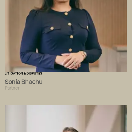
LITIGATION & DISPUTES
Sonia Bhachu
Partner