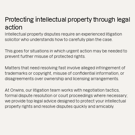
Protecting intellectual property through legal
action
Intellectual property disputes require an experienced litigation
solicitor who understands how to carefully plan the case.
This goes for situations in which urgent action may be needed to
prevent further misuse of protected rights.
Matters that need resolving fast involve alleged infringement of
trademarks or copyright, misuse of confidential information, or
disagreements over ownership and licensing arrangements.
At Orwins, our litigation team works with negotiation tactics,
formal dispute resolution or court proceedings where necessary;
we provide top legal advice designed to protect your intellectual
property rights and resolve disputes quickly and amicably.