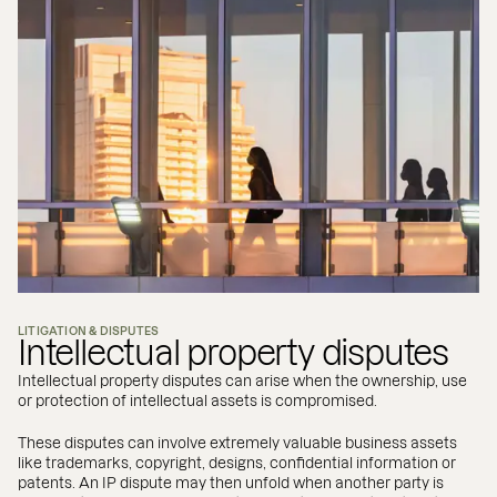
LITIGATION & DISPUTES
Intellectual property disputes
Intellectual property disputes can arise when the ownership, use
or protection of intellectual assets is compromised.
These disputes can involve extremely valuable business assets
like trademarks, copyright, designs, confidential information or
patents. An IP dispute may then unfold when another party is