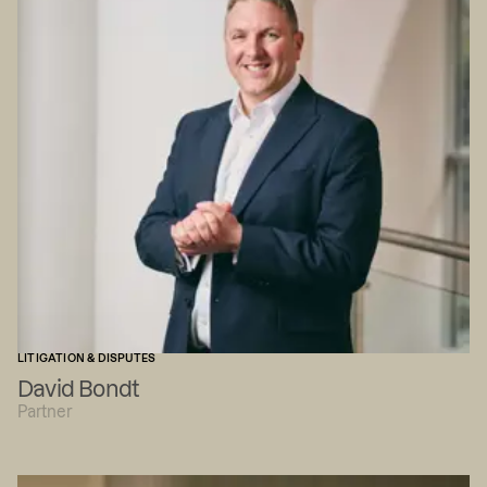
LITIGATION & DISPUTES
David Bondt
Partner