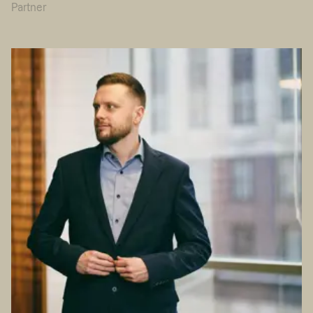
Partner