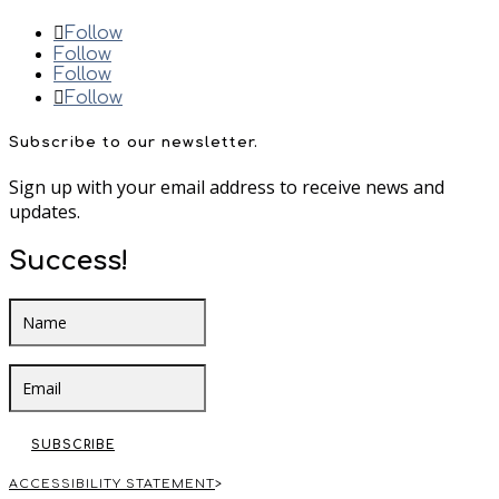
Follow
Follow
Follow
Follow
Subscribe to our newsletter.
Sign up with your email address to receive news and
updates.
Success!
SUBSCRIBE
ACCESSIBILITY STATEMENT
>