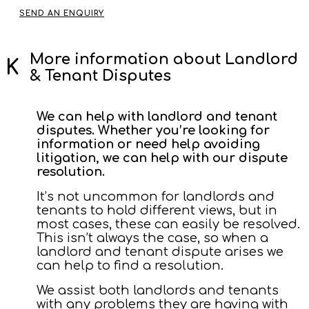
SEND AN ENQUIRY
More information about Landlord
& Tenant Disputes
We can help with landlord and tenant
disputes. Whether you’re looking for
information or need help avoiding
litigation, we can help with our dispute
resolution.
It’s not uncommon for landlords and
tenants to hold different views, but in
most cases, these can easily be resolved.
This isn’t always the case, so when a
landlord and tenant dispute arises we
can help to find a resolution.
We assist both landlords and tenants
with any problems they are having with