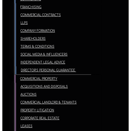
FRANCHISING
COMMERCIAL CONTRACTS
LLPS
COMPANY FORMATION
SHAREHOLDERS
TERMS & CONDITIONS
SOCIAL MEDIA & INFLUENCERS
INDEPENDENT LEGAL ADVICE
DIRECTOR’S PERSONAL GUARANTEE
COMMERCIAL PROPERTY
ACQUISITIONS AND DISPOSALS
AUCTIONS
COMMERCIAL LANDLORD & TENANTS
PROPERTY LITIGATION
CORPORATE REAL ESTATE
LEASES