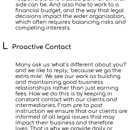
side can be. And also how to work to a
financial budget, and the way that legal
decisions impact the wider organisation,
which often requires balancing risks and
competing interests.
Proactive Contact
Many ask us ‘what’s different about you?’
and we like to reply, ‘because we go the
extra mile’. We see our work as building
and maintaining good business
relationships rather than just earning
fees. How we do this is by keeping in
constant contact with our clients and
intermediaries. From pre to post
instruction we ensure that our clients are
informed of all legal issues that may
impact their business and therefore
lives. That is why we provide daily or