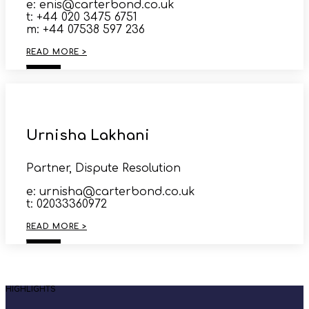
e: enis@carterbond.co.uk
t: +44 020 3475 6751
m: +44 07538 597 236
READ MORE >
Urnisha Lakhani
Partner, Dispute Resolution
e: urnisha@carterbond.co.uk
t: 02033360972
READ MORE >
HIGHLIGHTS