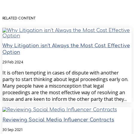
RELATED CONTENT
Why Litigation isn’t Always the Most Cost Effective
Option
29 Feb 2024
It is often tempting in cases of dispute with another
party to start thinking about legal proceedings early on.
Many people have a misconception that legal
proceedings are the most effective way of resolving an
issue and are keen to inform the other party that they...
Reviewing Social Media Influencer Contracts
30 Sep 2021