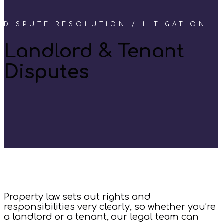
DISPUTE RESOLUTION / LITIGATION
Landlord & Tenant
Disputes
Property law sets out rights and
responsibilities very clearly, so whether you’re
a landlord or a tenant, our legal team can