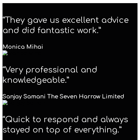
KIND WORDS
“They gave us excellent advice
and did fantastic work.”
Monica Mihai
“Very professional and
knowledgeable.”
Sanjay Samani
The Seven Harrow Limited
“Quick to respond and always
stayed on top of everything.”