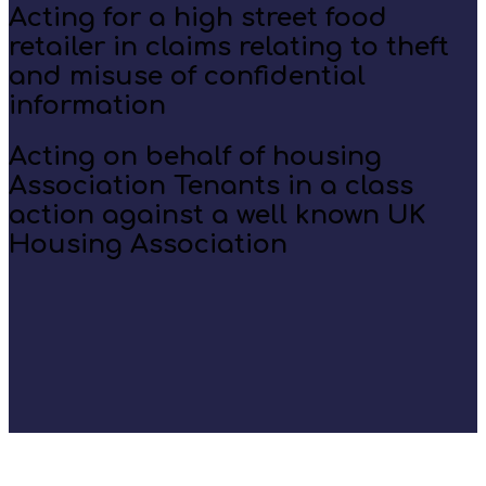
Acting for a high street food
retailer in claims relating to theft
and misuse of confidential
information
Acting on behalf of housing
Association Tenants in a class
action against a well known UK
Housing Association