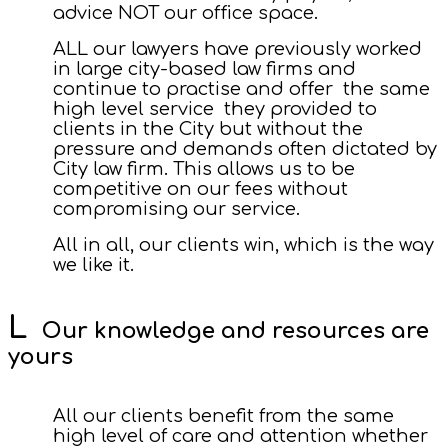
advice NOT our office space.
ALL our lawyers have previously worked
in large city-based law firms and
continue to practise and offer the same
high level service they provided to
clients in the City but without the
pressure and demands often dictated by
City law firm. This allows us to be
competitive on our fees without
compromising our service.
All in all, our clients win, which is the way
we like it.
Our knowledge and resources are
yours
All our clients benefit from the same
high level of care and attention whether