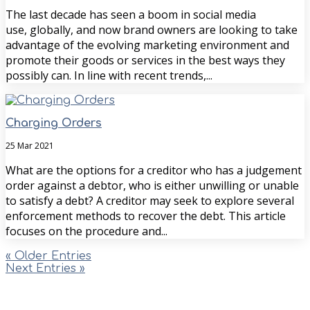
The last decade has seen a boom in social media
use, globally, and now brand owners are looking to take
advantage of the evolving marketing environment and
promote their goods or services in the best ways they
possibly can. In line with recent trends,...
Charging Orders
25 Mar 2021
What are the options for a creditor who has a judgement
order against a debtor, who is either unwilling or unable
to satisfy a debt? A creditor may seek to explore several
enforcement methods to recover the debt. This article
focuses on the procedure and...
« Older Entries
Next Entries »