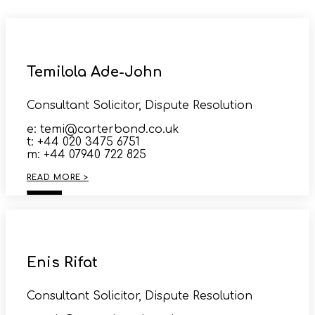
Temilola Ade-John
Consultant Solicitor, Dispute Resolution
e: temi@carterbond.co.uk
t: +44 020 3475 6751
m: +44 07940 722 825
READ MORE >
Enis Rifat
Consultant Solicitor, Dispute Resolution