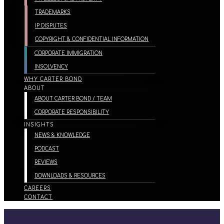
TRADEMARKS
IP DISPUTES
COPYRIGHT & CONFIDENTIAL INFORMATION
CORPORATE IMMIGRATION
INSOLVENCY
WHY CARTER BOND
ABOUT
ABOUT CARTER BOND / TEAM
CORPORATE RESPONSIBILITY
INSIGHTS
NEWS & KNOWLEDGE
PODCAST
REVIEWS
DOWNLOADS & RESOURCES
CAREERS
CONTACT