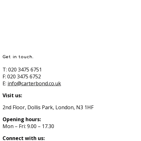
Get in touch.
T: 020 3475 6751
F: 020 3475 6752
E:
info@carterbond.co.uk
Visit us:
2nd Floor, Dollis Park, London, N3 1HF
Opening hours:
Mon – Fri: 9.00 – 17.30
Connect with us: