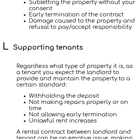
Subletting the property without your
consent
Early termination of the contract
Damage caused to the property and
refusal to pay/accept responsibility
Supporting tenants
Regardless what type of property it is, as
a tenant you expect the landlord to
provide and maintain the property to a
certain standard:
Withholding the deposit
Not making repairs properly or on
time
Not allowing early termination
Unlawful rent increases
A rental contract between landlord and
tenant can be an emotive issue, making