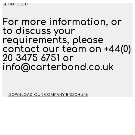
GET IN TOUCH
For more information, or
to discuss your
requirements, please
contact our team on +44(0)
20 3475 6751 or
info@carterbond.co.uk
DOWNLOAD OUR COMPANY BROCHURE