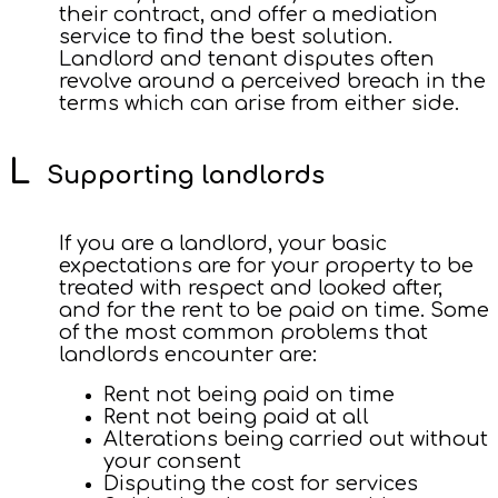
their contract, and offer a mediation
service to find the best solution.
Landlord and tenant disputes often
revolve around a perceived breach in the
terms which can arise from either side.
Supporting landlords
If you are a landlord, your basic
expectations are for your property to be
treated with respect and looked after,
and for the rent to be paid on time. Some
of the most common problems that
landlords encounter are:
Rent not being paid on time
Rent not being paid at all
Alterations being carried out without
your consent
Disputing the cost for services