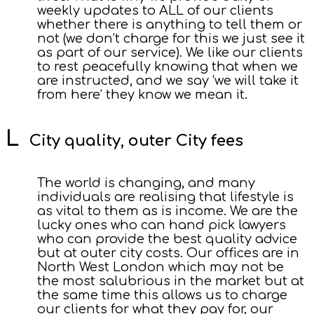
weekly updates to ALL of our clients
whether there is anything to tell them or
not (we don’t charge for this we just see it
as part of our service). We like our clients
to rest peacefully knowing that when we
are instructed, and we say ‘we will take it
from here’ they know we mean it.
City quality, outer City fees
The world is changing, and many
individuals are realising that lifestyle is
as vital to them as is income. We are the
lucky ones who can hand pick lawyers
who can provide the best quality advice
but at outer city costs. Our offices are in
North West London which may not be
the most salubrious in the market but at
the same time this allows us to charge
our clients for what they pay for, our