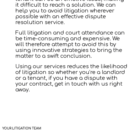
it difficult to reach a solution. We can
help you to avoid litigation wherever
possible with an effective dispute
resolution service.
Full litigation and court attendance can
be time-consuming and expensive. We
will therefore attempt to avoid this by
using innovative strategies to bring the
matter to a swift conclusion.
Using our services reduces the likelihood
of litigation so whether you’re a landlord
or a tenant, if you have a dispute with
your contract, get in touch with us right
away.
YOUR LITIGATION TEAM