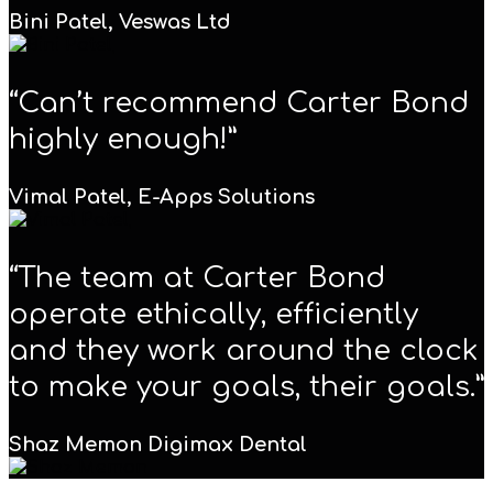
Bini Patel,
Veswas Ltd
“Can’t recommend Carter Bond
highly enough!”
Vimal Patel,
E-Apps Solutions
“The team at Carter Bond
operate ethically, efficiently
and they work around the clock
to make your goals, their goals.”
Shaz Memon
Digimax Dental