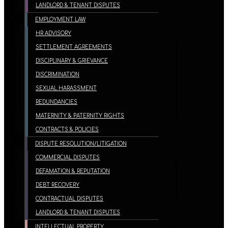
LANDLORD & TENANT DISPUTES
EMPLOYMENT LAW
HR ADVISORY
SETTLEMENT AGREEMENTS
DISCIPLINARY & GRIEVANCE
DISCRIMINATION
SEXUAL HARASSMENT
REDUNDANCIES
MATERNITY & PATERNITY RIGHTS
CONTRACTS & POLICIES
DISPUTE RESOLUTION/LITIGATION
COMMERCIAL DISPUTES
DEFAMATION & REPUTATION
DEBT RECOVERY
CONTRACTUAL DISPUTES
LANDLORD & TENANT DISPUTES
INTELLECTUAL PROPERTY