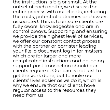
the instruction is big or small. At the
outset of each matter, we discuss the
entire process with our clients, including
the costs, potential outcomes and issues
associated. This is to ensure clients are
fully aware, knowledgeable and are in
control always. Supporting and ensuring
we provide the highest level of services,
we offer our constant contact process
with the partner or barrister leading
your file, a document log in for matters
which are for larger and more
complicated instructions and on-going
support post transaction should our
clients require it. Our aim is not just to
get the work done, but to make our
clients’ lives easier as we do it, which is
why we ensure that our clients have
regular access to the resources they
need from us.