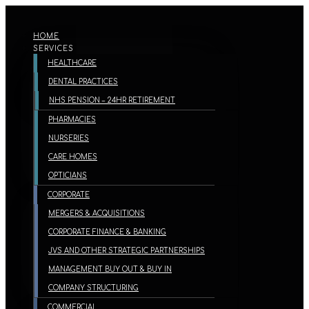
HOME
SERVICES
HEALTHCARE
DENTAL PRACTICES
NHS PENSION – 24HR RETIREMENT
PHARMACIES
NURSERIES
CARE HOMES
OPTICIANS
CORPORATE
MERGERS & ACQUISITIONS
CORPORATE FINANCE & BANKING
JVS AND OTHER STRATEGIC PARTNERSHIPS
MANAGEMENT BUY OUT & BUY IN
COMPANY STRUCTURING
COMMERCIAL