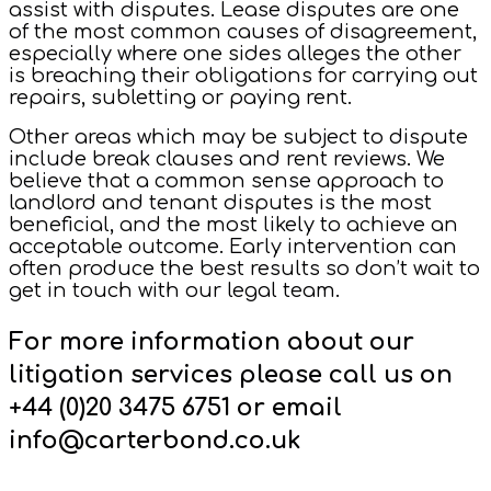
assist with disputes. Lease disputes are one
of the most common causes of disagreement,
especially where one sides alleges the other
is breaching their obligations for carrying out
repairs, subletting or paying rent.
Other areas which may be subject to dispute
include break clauses and rent reviews. We
believe that a common sense approach to
landlord and tenant disputes is the most
beneficial, and the most likely to achieve an
acceptable outcome. Early intervention can
often produce the best results so don’t wait to
get in touch with our legal team.
For more information about our
litigation services please call us on
+44 (0)20 3475 6751 or email
info@carterbond.co.uk