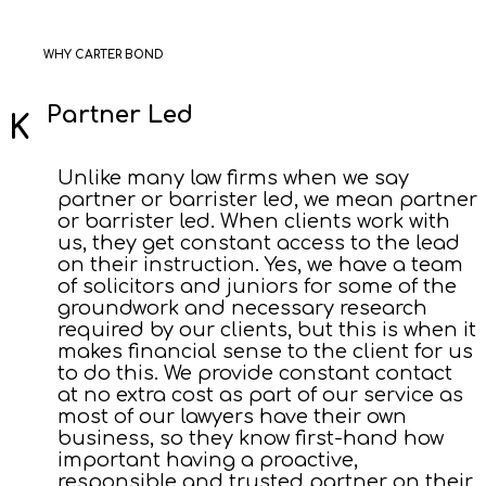
WHY CARTER BOND
Partner Led
Unlike many law firms when we say
partner or barrister led, we mean partner
or barrister led. When clients work with
us, they get constant access to the lead
on their instruction. Yes, we have a team
of solicitors and juniors for some of the
groundwork and necessary research
required by our clients, but this is when it
makes financial sense to the client for us
to do this. We provide constant contact
at no extra cost as part of our service as
most of our lawyers have their own
business, so they know first-hand how
important having a proactive,
responsible and trusted partner on their